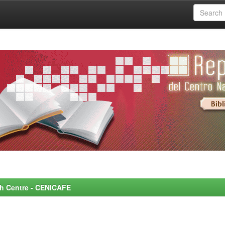
rch Centre - CENICAFE