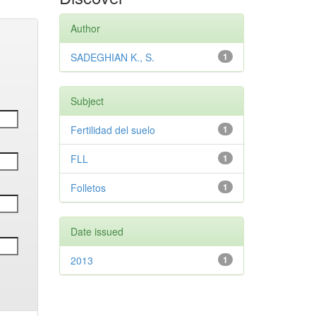
Author
SADEGHIAN K., S.
1
Subject
Fertilidad del suelo
1
FLL
1
Folletos
1
Date issued
2013
1