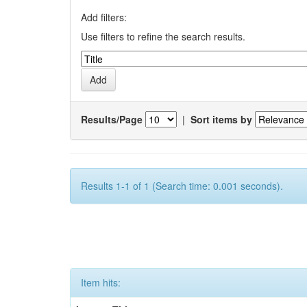
Add filters:
Use filters to refine the search results.
Results/Page
|
Sort items by
Results 1-1 of 1 (Search time: 0.001 seconds).
Item hits: