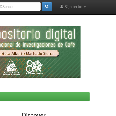
Sign on to:
Discover