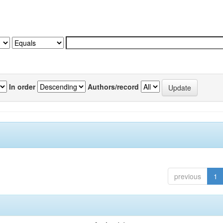
In order
Authors/record
previous
1