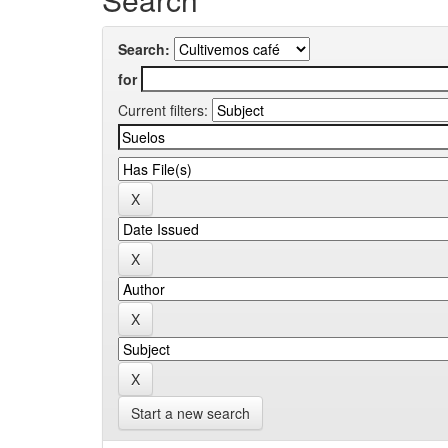
Search:
for
Current filters:
Start a new search