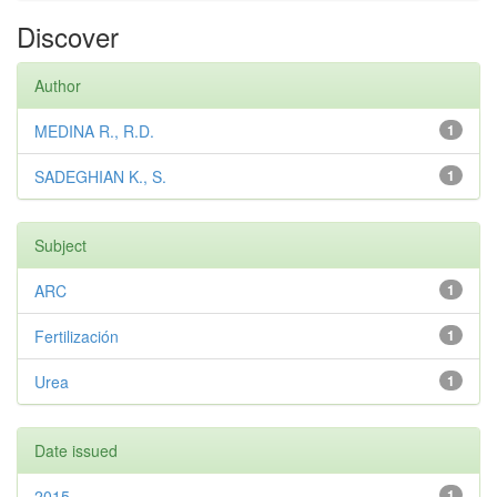
Discover
Author
MEDINA R., R.D.
1
SADEGHIAN K., S.
1
Subject
ARC
1
Fertilización
1
Urea
1
Date issued
2015
1