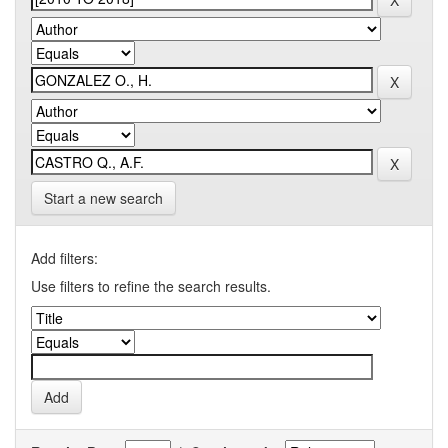
Start a new search
Add filters:
Use filters to refine the search results.