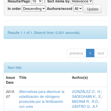
Results/Page
|
Sort items by
In order
Authors/record
Results 1-1 of 1 (Search time: 0.001 seconds).
previous
1
next
Item hits:
Issue
Title
Author(s)
Date
2015-
Alternativas para disminuir la
GONZALEZ O., H.
;
07
volatilización de nitrógeno
SADEGHIAN K., S.
;
producida por la fertilización
MEDINA R., R.D.
;
con urea
CASTRO Q., A.F.