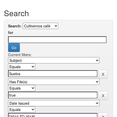
Search
Search:
for
Current filters: