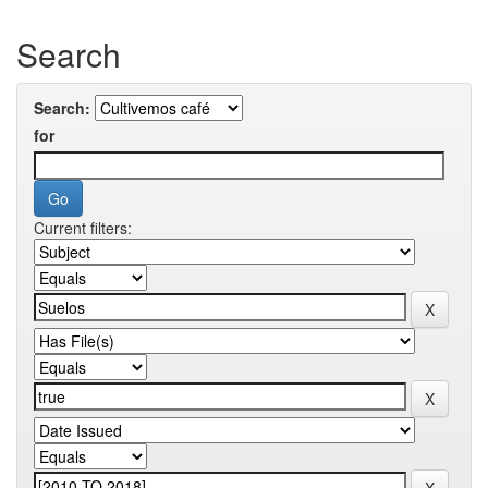
Search
Search:
for
Current filters: