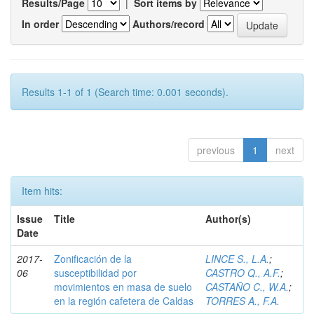
Results/Page
|
Sort items by
In order
Authors/record
Results 1-1 of 1 (Search time: 0.001 seconds).
previous
1
next
Item hits:
Issue
Title
Author(s)
Date
2017-
Zonificación de la
LINCE S., L.A.
;
06
susceptibilidad por
CASTRO Q., A.F.
;
movimientos en masa de suelo
CASTAÑO C., W.A.
;
en la región cafetera de Caldas
TORRES A., F.A.