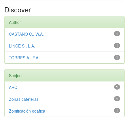
Discover
Author
CASTAÑO C., W.A.
1
LINCE S., L.A.
1
TORRES A., F.A.
1
Subject
ARC
1
Zonas cafeteras
1
Zonificación edáfica
1