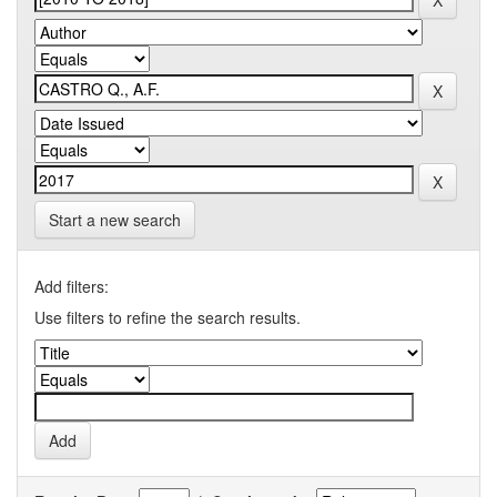
Start a new search
Add filters:
Use filters to refine the search results.