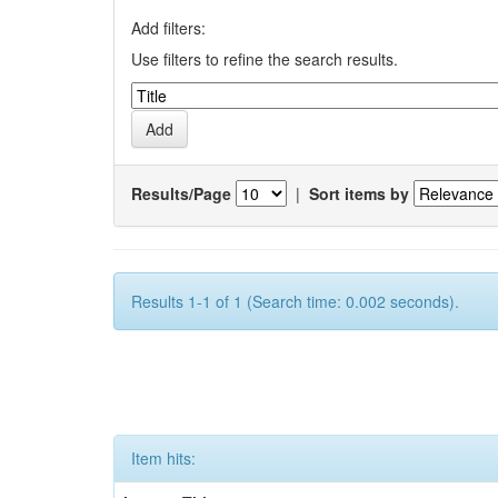
Add filters:
Use filters to refine the search results.
Results/Page
|
Sort items by
Results 1-1 of 1 (Search time: 0.002 seconds).
Item hits: