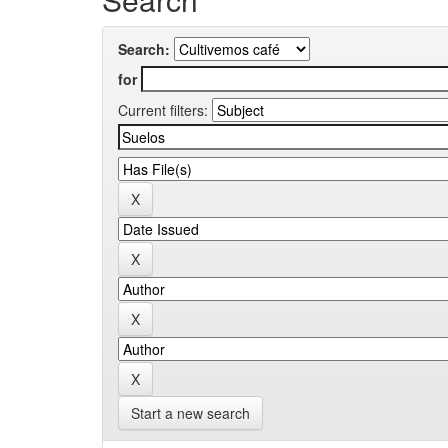
Search:
for
Current filters:
Start a new search