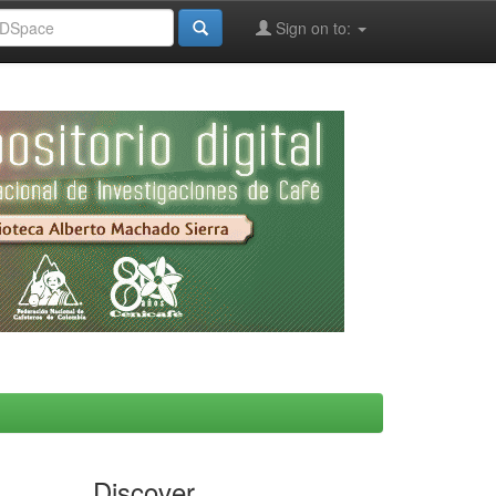
Sign on to:
Discover