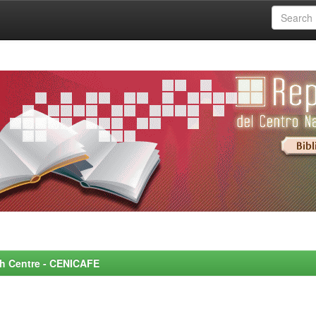
rch Centre - CENICAFE