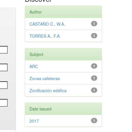
Author
CASTAÑO C., W.A.
1
TORRES A., F.A.
1
Subject
ARC
1
Zonas cafeteras
1
Zonificación edáfica
1
Date issued
2017
1