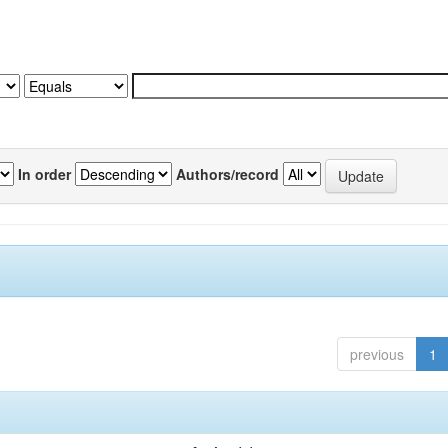
In order
Authors/record
previous
1