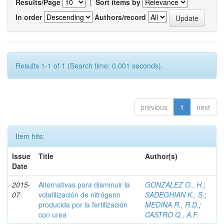
Results/Page
|
Sort items by
In order
Authors/record
Results 1-1 of 1 (Search time: 0.001 seconds).
previous
1
next
Item hits:
Issue
Title
Author(s)
Date
2015-
Alternativas para disminuir la
GONZALEZ O., H.
;
07
volatilización de nitrógeno
SADEGHIAN K., S.
;
producida por la fertilización
MEDINA R., R.D.
;
con urea
CASTRO Q., A.F.