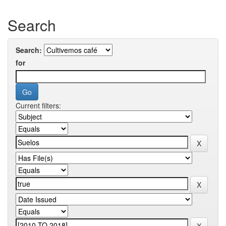
Search
Search:
for
Current filters: