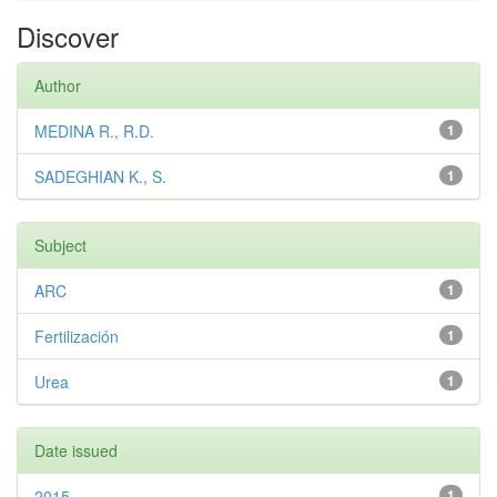
Discover
Author
MEDINA R., R.D.
1
SADEGHIAN K., S.
1
Subject
ARC
1
Fertilización
1
Urea
1
Date issued
2015
1