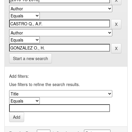
Start a new search
Add filters:
Use filters to refine the search results.