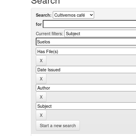
Search:
for
Current filters:
Start a new search