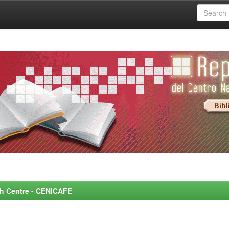
rch Centre - CENICAFE