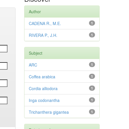
Author
CADENA R., M.E.
1
RIVERA P., J.H.
1
Subject
ARC
1
Coffea arabica
1
Cordia alliodora
1
Inga codonantha
1
Trichanthera gigantea
1