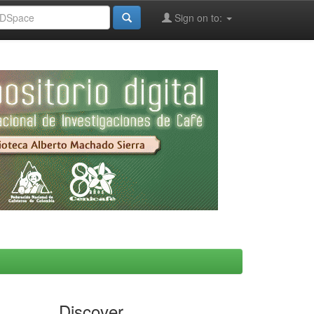
Sign on to:
Discover