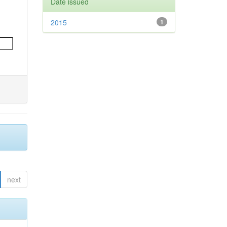
Date issued
2015
1
next