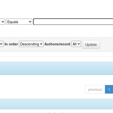
In order
Authors/record
previous
1