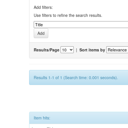
Add filters:
Use filters to refine the search results.
Results/Page
|
Sort items by
Results 1-1 of 1 (Search time: 0.001 seconds).
Item hits: