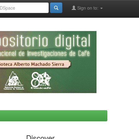
Sign on to:
Discover