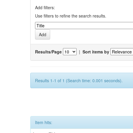
Add filters:
Use filters to refine the search results.
Results/Page
|
Sort items by
Results 1-1 of 1 (Search time: 0.001 seconds).
Item hits: