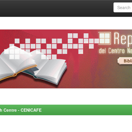
rch Centre - CENICAFE