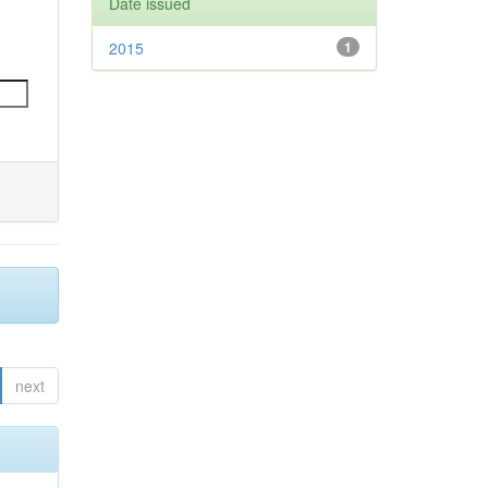
Date issued
2015
1
next