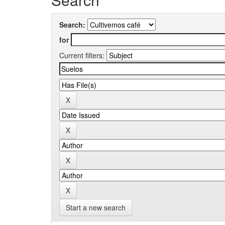
Search:
for
Current filters:
Start a new search