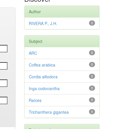
Author
RIVERA P., J.H.
1
Subject
ARC
1
Coffea arabica
1
Cordia alliodora
1
Inga codonantha
1
Raíces
1
Trichanthera gigantea
1