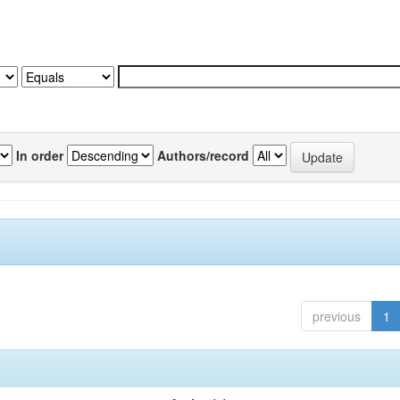
In order
Authors/record
previous
1