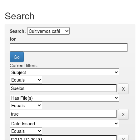
Search
Search:
for
Current filters: