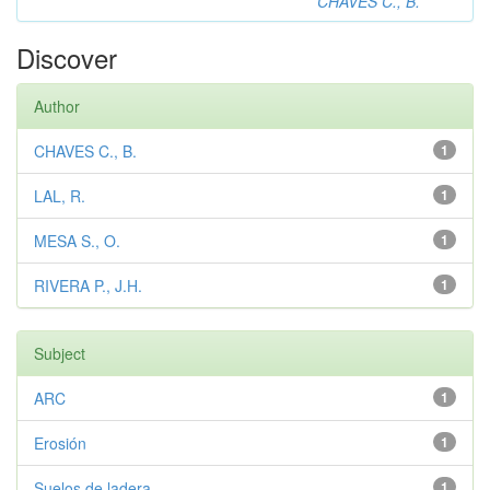
CHAVES C., B.
Discover
Author
CHAVES C., B.
1
LAL, R.
1
MESA S., O.
1
RIVERA P., J.H.
1
Subject
ARC
1
Erosión
1
Suelos de ladera
1