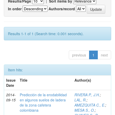
Results/Page
|
Sort items by
In order
Authors/record
Results 1-1 of 1 (Search time: 0.001 seconds).
previous
1
next
Item hits:
Issue
Title
Author(s)
Date
2014-
Predicción de la erodabilidad
RIVERA P., J.H.
;
09-15
en algunos suelos de ladera
LAL, R.
;
de la zona cafetera
AMEZQUITA C., E.
;
colombiana
MESA S., O.
;