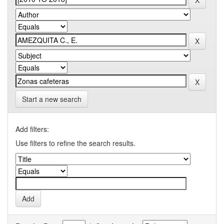
Start a new search
Add filters:
Use filters to refine the search results.