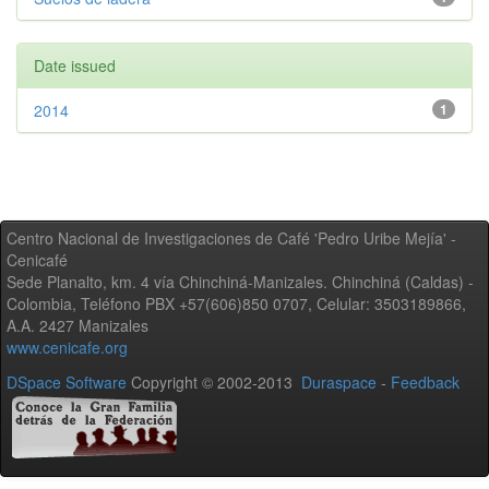
Date issued
2014
1
Centro Nacional de Investigaciones de Café 'Pedro Uribe Mejía' -
Cenicafé
Sede Planalto, km. 4 vía Chinchiná-Manizales. Chinchiná (Caldas) -
Colombia, Teléfono PBX +57(606)850 0707, Celular: 3503189866,
A.A. 2427 Manizales
www.cenicafe.org
DSpace Software
Copyright © 2002-2013
Duraspace
-
Feedback