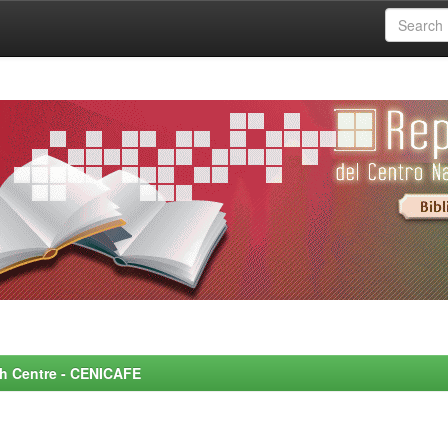
rch Centre - CENICAFE