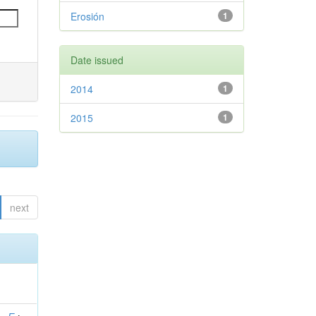
Erosión
1
Date issued
2014
1
2015
1
next