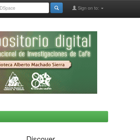
Sign on to:
Discover