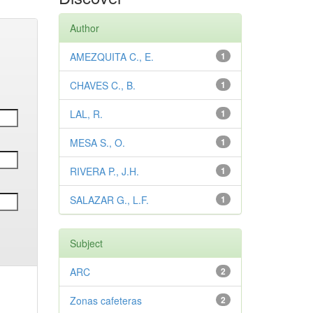
Author
AMEZQUITA C., E.
1
CHAVES C., B.
1
LAL, R.
1
MESA S., O.
1
RIVERA P., J.H.
1
SALAZAR G., L.F.
1
Subject
ARC
2
Zonas cafeteras
2