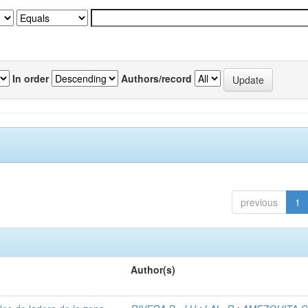
In order
Authors/record
previous
1
Author(s)