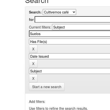
Search:
for
Current filters:
Start a new search
Add filters:
Use filters to refine the search results.