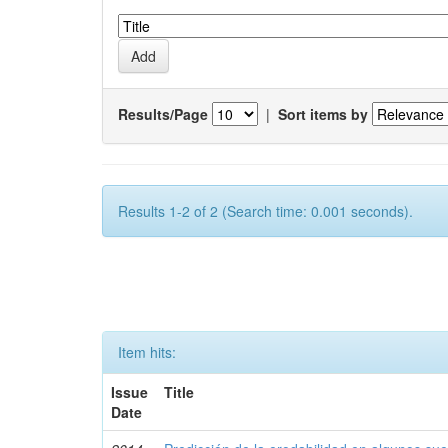
Results/Page
|
Sort items by
Results 1-2 of 2 (Search time: 0.001 seconds).
Item hits:
Issue
Title
Date