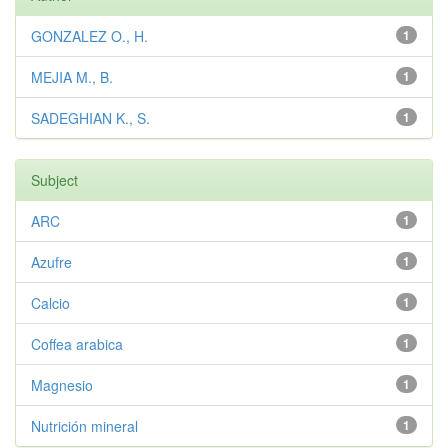
GONZALEZ O., H.
1
MEJIA M., B.
1
SADEGHIAN K., S.
1
Subject
ARC
1
Azufre
1
Calcio
1
Coffea arabica
1
Magnesio
1
Nutrición mineral
1