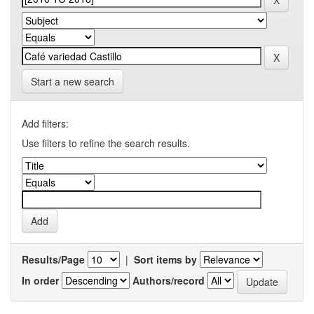
Start a new search
Add filters:
Use filters to refine the search results.
Results/Page
|
Sort items by
In order
Authors/record