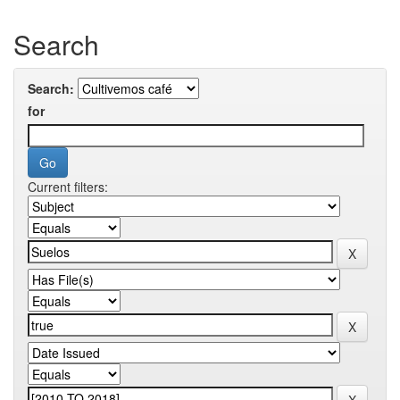
Search
Search:
for
Current filters: