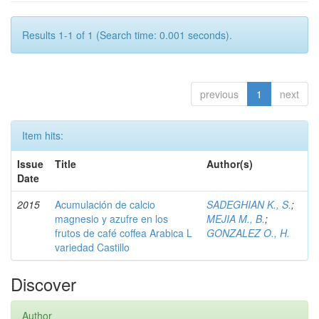
Results 1-1 of 1 (Search time: 0.001 seconds).
previous
1
next
Item hits:
Issue
Title
Author(s)
Date
2015
Acumulación de calcio
SADEGHIAN K., S.
;
magnesio y azufre en los
MEJIA M., B.
;
frutos de café coffea Arabica L
GONZALEZ O., H.
variedad Castillo
Discover
Author