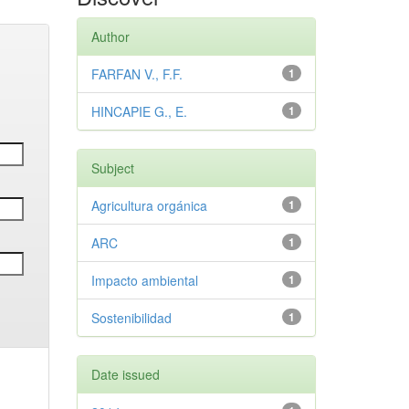
Author
FARFAN V., F.F.
1
HINCAPIE G., E.
1
Subject
Agricultura orgánica
1
ARC
1
Impacto ambiental
1
Sostenibilidad
1
Date issued