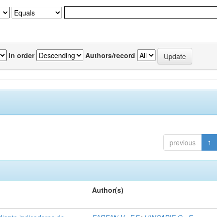
In order
Authors/record
previous
1
Author(s)