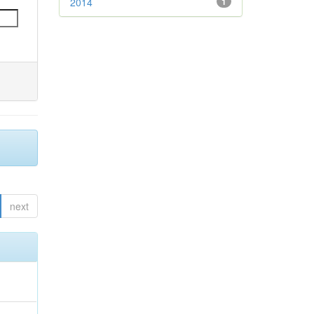
2014
1
next