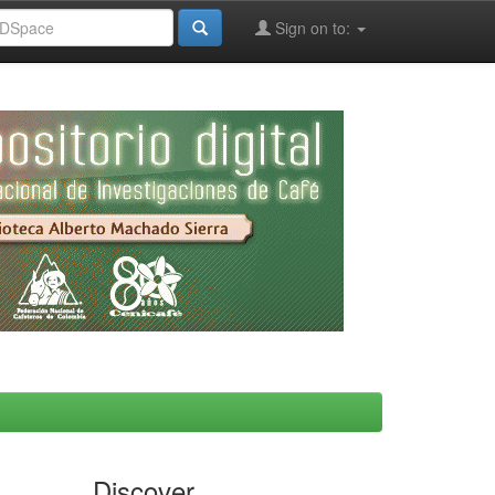
Sign on to:
Discover