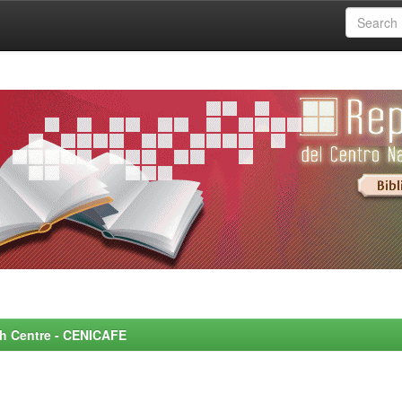
rch Centre - CENICAFE