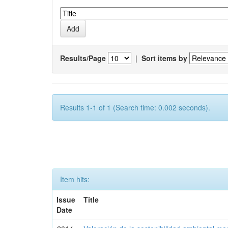
Results/Page
|
Sort items by
Results 1-1 of 1 (Search time: 0.002 seconds).
Item hits:
Issue
Title
Date