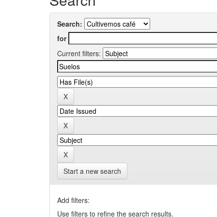
Search:
for
Current filters:
Start a new search
Add filters:
Use filters to refine the search results.