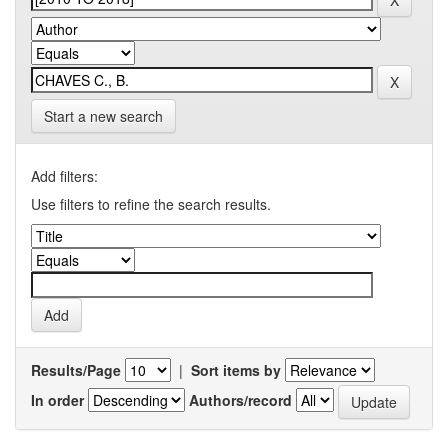
Start a new search
Add filters:
Use filters to refine the search results.
Results/Page
|
Sort items by
In order
Authors/record