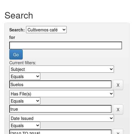
Search
Search:
for
Current filters: