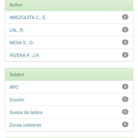
Author
AMEZQUITA C., E.
1
LAL, R.
1
MESA S., O.
1
RIVERA P., J.H.
1
Subject
ARC
1
Erosión
1
Suelos de ladera
1
Zonas cafeteras
1