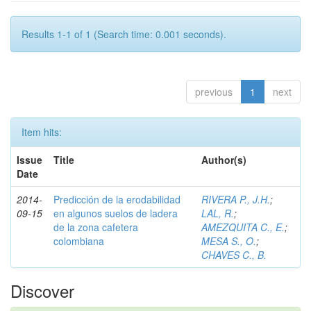
Results 1-1 of 1 (Search time: 0.001 seconds).
previous
1
next
Item hits:
Issue
Title
Author(s)
Date
2014-
Predicción de la erodabilidad
RIVERA P., J.H.
;
09-15
en algunos suelos de ladera
LAL, R.
;
de la zona cafetera
AMEZQUITA C., E.
;
colombiana
MESA S., O.
;
CHAVES C., B.
Discover