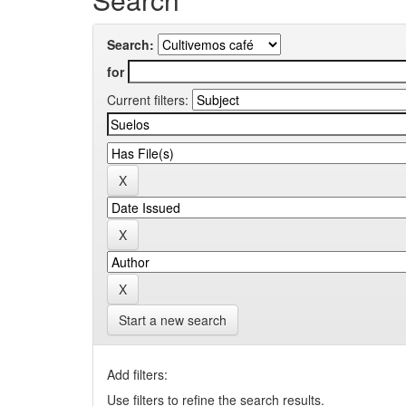
Search:
for
Current filters:
Start a new search
Add filters:
Use filters to refine the search results.