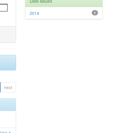
Date issued
2014
1
next