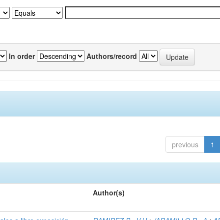
In order
Authors/record
previous
1
Author(s)