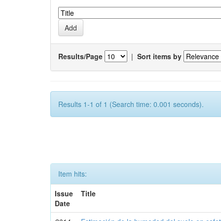
Results/Page
|
Sort items by
Results 1-1 of 1 (Search time: 0.001 seconds).
Item hits:
Issue
Title
Date