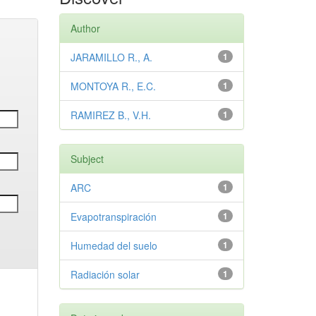
Author
JARAMILLO R., A.
1
MONTOYA R., E.C.
1
RAMIREZ B., V.H.
1
Subject
ARC
1
Evapotranspiración
1
Humedad del suelo
1
Radiación solar
1