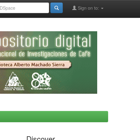
Sign on to:
Discover