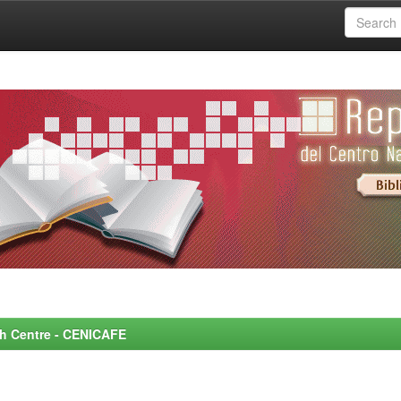
rch Centre - CENICAFE