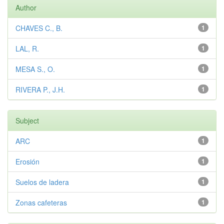
Author
CHAVES C., B.
1
LAL, R.
1
MESA S., O.
1
RIVERA P., J.H.
1
Subject
ARC
1
Erosión
1
Suelos de ladera
1
Zonas cafeteras
1