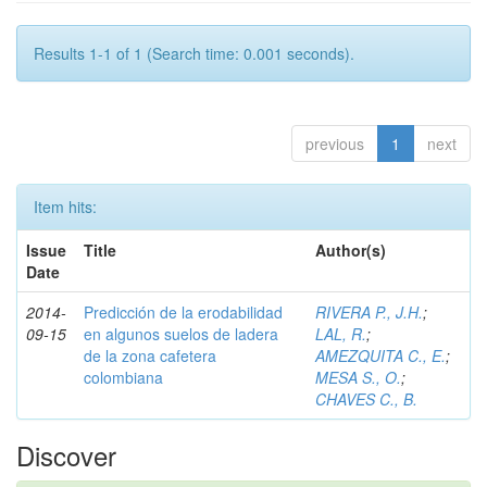
Results 1-1 of 1 (Search time: 0.001 seconds).
previous
1
next
Item hits:
Issue
Title
Author(s)
Date
2014-
Predicción de la erodabilidad
RIVERA P., J.H.
;
09-15
en algunos suelos de ladera
LAL, R.
;
de la zona cafetera
AMEZQUITA C., E.
;
colombiana
MESA S., O.
;
CHAVES C., B.
Discover