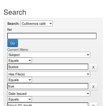
Search
Search:
for
Current filters: