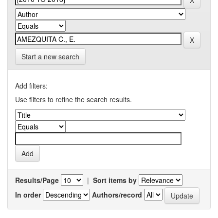
Start a new search
Add filters:
Use filters to refine the search results.
Results/Page
|
Sort items by
In order
Authors/record