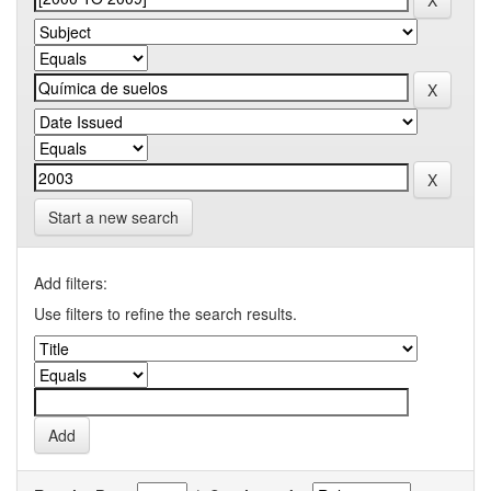
Start a new search
Add filters:
Use filters to refine the search results.