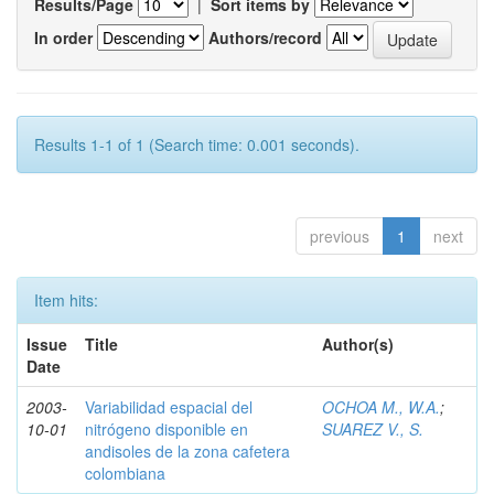
Results/Page
|
Sort items by
In order
Authors/record
Results 1-1 of 1 (Search time: 0.001 seconds).
previous
1
next
Item hits:
Issue
Title
Author(s)
Date
2003-
Variabilidad espacial del
OCHOA M., W.A.
;
10-01
nitrógeno disponible en
SUAREZ V., S.
andisoles de la zona cafetera
colombiana