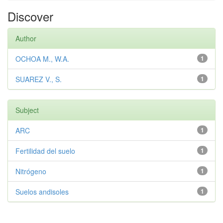
Discover
Author
OCHOA M., W.A.
1
SUAREZ V., S.
1
Subject
ARC
1
Fertilidad del suelo
1
Nitrógeno
1
Suelos andisoles
1