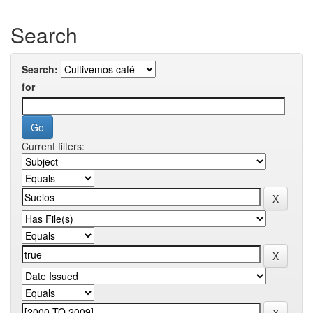
Search
Search:
for
Current filters: