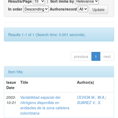
Results/Page
|
Sort items by
In order
Authors/record
Results 1-1 of 1 (Search time: 0.001 seconds).
previous
1
next
Item hits:
Issue
Title
Author(s)
Date
2003-
Variabilidad espacial del
OCHOA M., W.A.
;
10-01
nitrógeno disponible en
SUAREZ V., S.
andisoles de la zona cafetera
colombiana