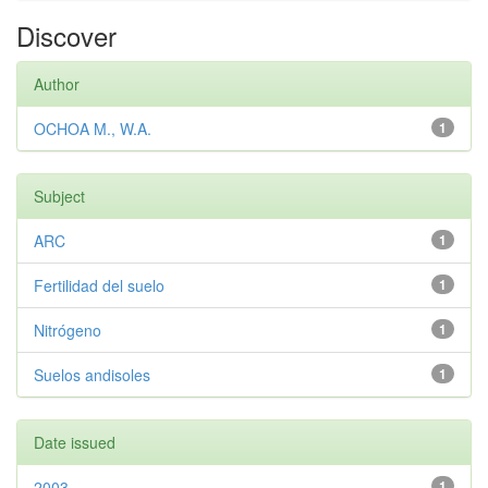
Discover
Author
OCHOA M., W.A.
1
Subject
ARC
1
Fertilidad del suelo
1
Nitrógeno
1
Suelos andisoles
1
Date issued
2003
1