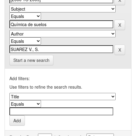
Start a new search
Add filters:
Use filters to refine the search results.