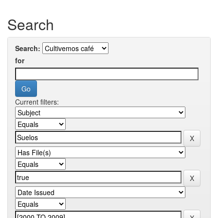
Search
Search:
for
Current filters: