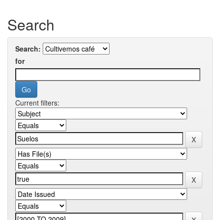
Search
Search:
for
Current filters: