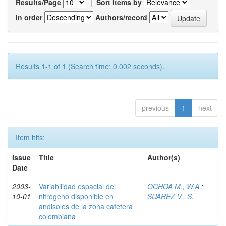
Results/Page
|
Sort items by
In order
Authors/record
Results 1-1 of 1 (Search time: 0.002 seconds).
previous
1
next
Item hits:
Issue
Title
Author(s)
Date
2003-
Variabilidad espacial del
OCHOA M., W.A.
;
10-01
nitrógeno disponible en
SUAREZ V., S.
andisoles de la zona cafetera
colombiana