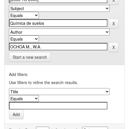
Start a new search
Add filters:
Use filters to refine the search results.