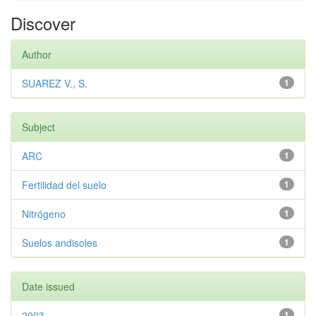
Discover
Author
SUAREZ V., S.
1
Subject
ARC
1
Fertilidad del suelo
1
Nitrógeno
1
Suelos andisoles
1
Date issued
2003
1