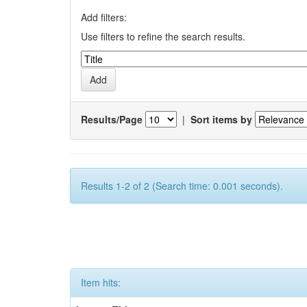
Add filters:
Use filters to refine the search results.
Results/Page
|
Sort items by
Results 1-2 of 2 (Search time: 0.001 seconds).
Item hits: