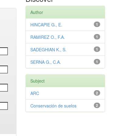
Author
HINCAPIE G., E.
1
RAMIREZ O., F.A.
1
SADEGHIAN K., S.
1
SERNA G., C.A.
1
Subject
ARC
2
Conservación de suelos
2