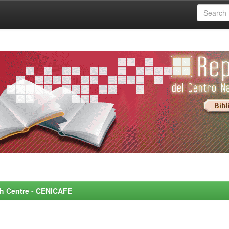
rch Centre - CENICAFE