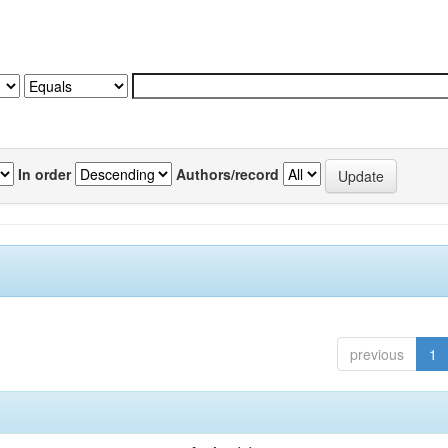
In order
Authors/record
previous
1