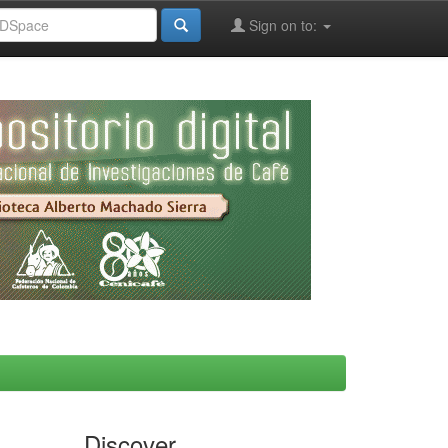
Sign on to:
Discover