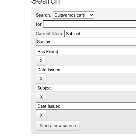
Search:
for
Current filters:
Start a new search