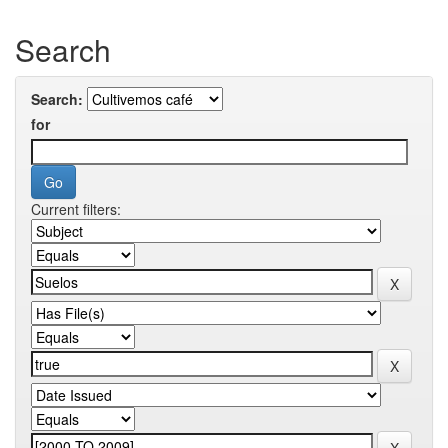
Search
Search:
for
Current filters: