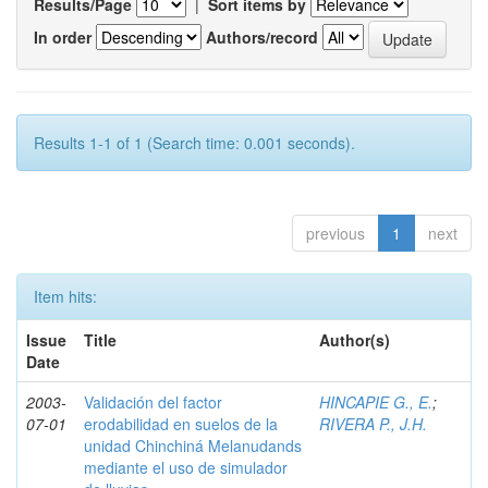
Results/Page
|
Sort items by
In order
Authors/record
Results 1-1 of 1 (Search time: 0.001 seconds).
previous
1
next
Item hits:
Issue
Title
Author(s)
Date
2003-
Validación del factor
HINCAPIE G., E.
;
07-01
erodabilidad en suelos de la
RIVERA P., J.H.
unidad Chinchiná Melanudands
mediante el uso de simulador