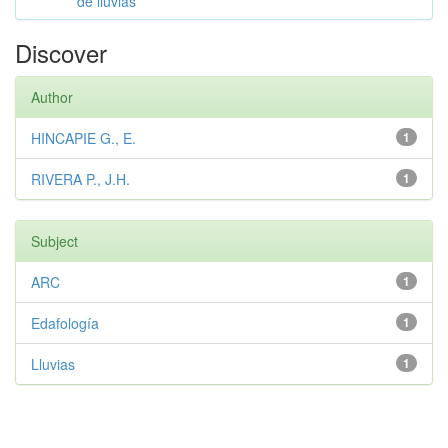
de lluvias
Discover
Author
HINCAPIE G., E.
1
RIVERA P., J.H.
1
Subject
ARC
1
Edafología
1
Lluvias
1