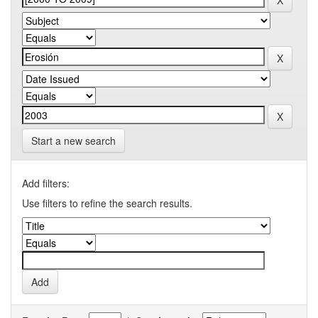
Start a new search
Add filters:
Use filters to refine the search results.