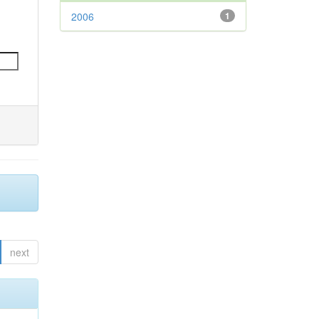
2006
1
next