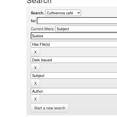
Search:
for
Current filters:
Start a new search