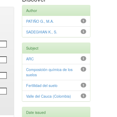
Author
PATIÑO G., M.A.
1
SADEGHIAN K., S.
1
Subject
ARC
1
Composición química de los
1
suelos
Fertilidad del suelo
1
Valle del Cauca (Colombia)
1
Date issued