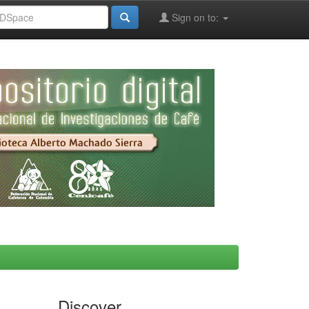
Sign on to:
Discover