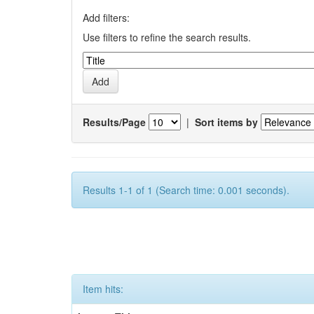
Add filters:
Use filters to refine the search results.
Results/Page
|
Sort items by
Results 1-1 of 1 (Search time: 0.001 seconds).
Item hits: