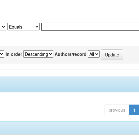
In order
Authors/record
previous
1