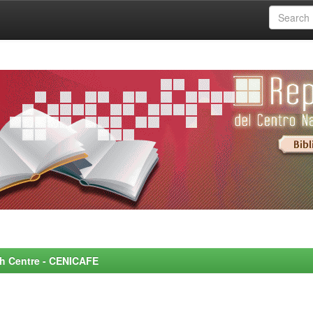
rch Centre - CENICAFE