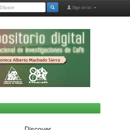
Sign on to:
Discover