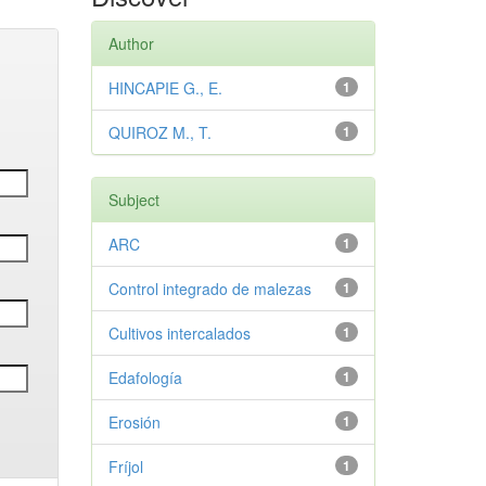
Author
HINCAPIE G., E.
1
QUIROZ M., T.
1
Subject
ARC
1
Control integrado de malezas
1
Cultivos intercalados
1
Edafología
1
Erosión
1
Fríjol
1