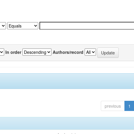
In order
Authors/record
previous
1