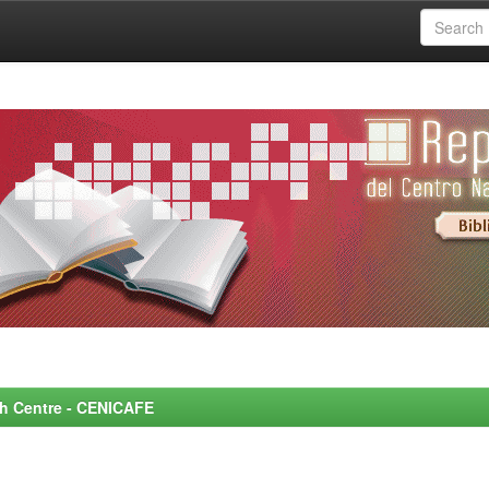
rch Centre - CENICAFE