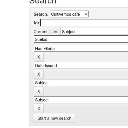
Search:
for
Current filters:
Start a new search