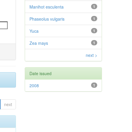
Manihot esculenta
1
Phaseolus vulgaris
1
Yuca
1
Zea mays
1
next >
Date issued
2008
1
next