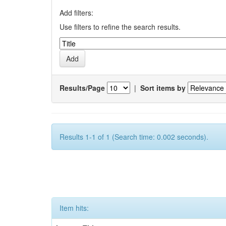
Add filters:
Use filters to refine the search results.
Results/Page
|
Sort items by
Results 1-1 of 1 (Search time: 0.002 seconds).
Item hits: