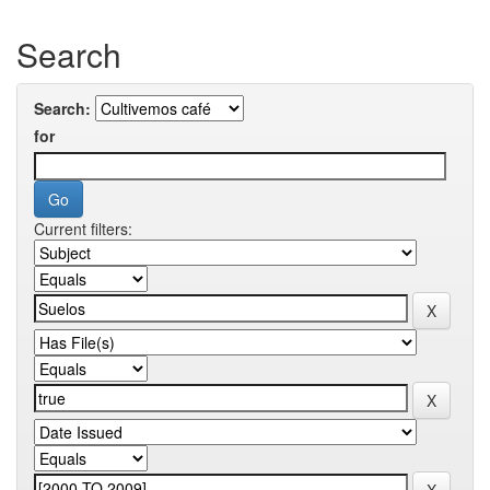
Search
Search:
for
Current filters: