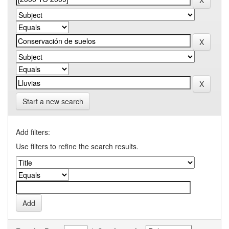
Start a new search
Add filters:
Use filters to refine the search results.