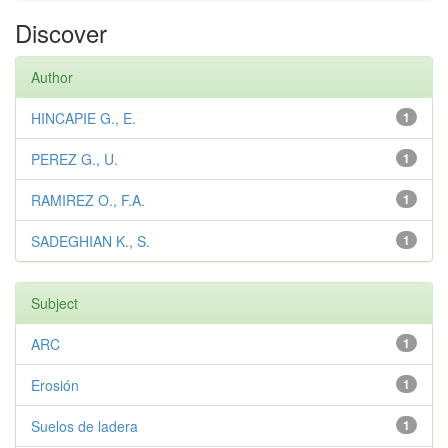
Discover
Author
HINCAPIE G., E.
1
PEREZ G., U.
1
RAMIREZ O., F.A.
1
SADEGHIAN K., S.
1
Subject
ARC
1
Erosión
1
Suelos de ladera
1