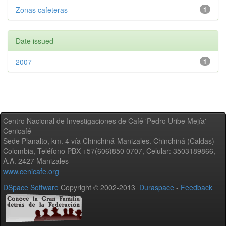
Zonas cafeteras
1
Date issued
2007
1
Centro Nacional de Investigaciones de Café 'Pedro Uribe Mejía' -
Cenicafé
Sede Planalto, km. 4 vía Chinchiná-Manizales. Chinchiná (Caldas) -
Colombia, Teléfono PBX +57(606)850 0707, Celular: 3503189866,
A.A. 2427 Manizales
www.cenicafe.org
DSpace Software
Copyright © 2002-2013
Duraspace
-
Feedback