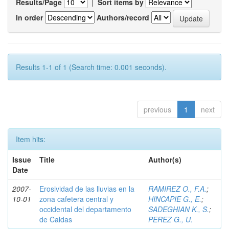
Results/Page
|
Sort items by
In order
Authors/record
Results 1-1 of 1 (Search time: 0.001 seconds).
previous
1
next
Item hits:
Issue
Title
Author(s)
Date
2007-
Erosividad de las lluvias en la
RAMIREZ O., F.A.
;
10-01
zona cafetera central y
HINCAPIE G., E.
;
occidental del departamento
SADEGHIAN K., S.
;
de Caldas
PEREZ G., U.