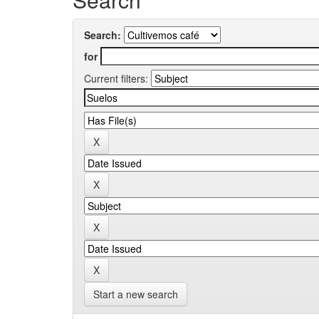
Search:
for
Current filters:
Start a new search