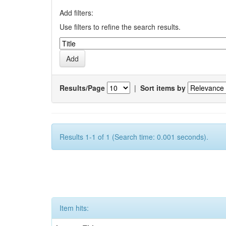
Add filters:
Use filters to refine the search results.
Results/Page
|
Sort items by
Results 1-1 of 1 (Search time: 0.001 seconds).
Item hits: