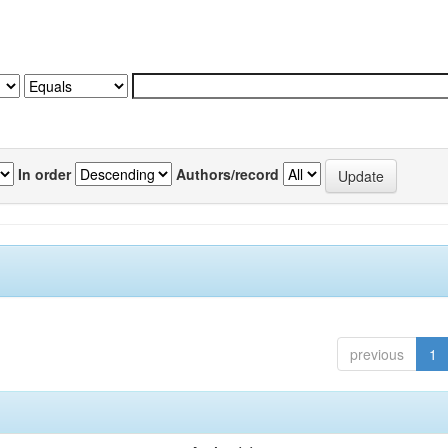
In order
Authors/record
previous
1