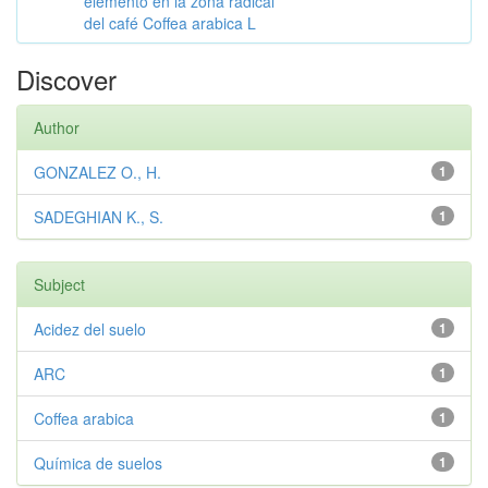
elemento en la zona radical
del café Coffea arabica L
Discover
Author
GONZALEZ O., H.
1
SADEGHIAN K., S.
1
Subject
Acidez del suelo
1
ARC
1
Coffea arabica
1
Química de suelos
1