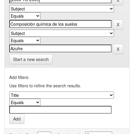
Start a new search
Add filters:
Use filters to refine the search results.