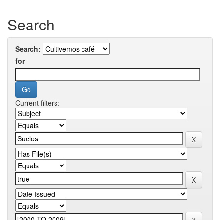
Search
Search:
for
Current filters: