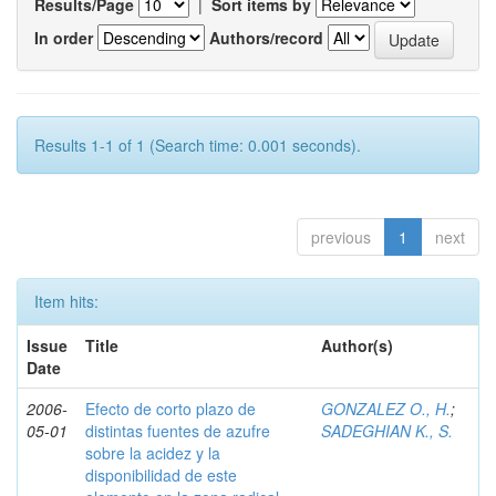
Results/Page
|
Sort items by
In order
Authors/record
Results 1-1 of 1 (Search time: 0.001 seconds).
previous
1
next
Item hits:
Issue
Title
Author(s)
Date
2006-
Efecto de corto plazo de
GONZALEZ O., H.
;
05-01
distintas fuentes de azufre
SADEGHIAN K., S.
sobre la acidez y la
disponibilidad de este