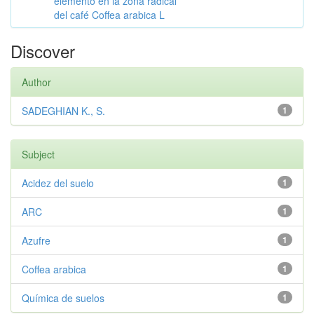
elemento en la zona radical
del café Coffea arabica L
Discover
Author
SADEGHIAN K., S.
1
Subject
Acidez del suelo
1
ARC
1
Azufre
1
Coffea arabica
1
Química de suelos
1