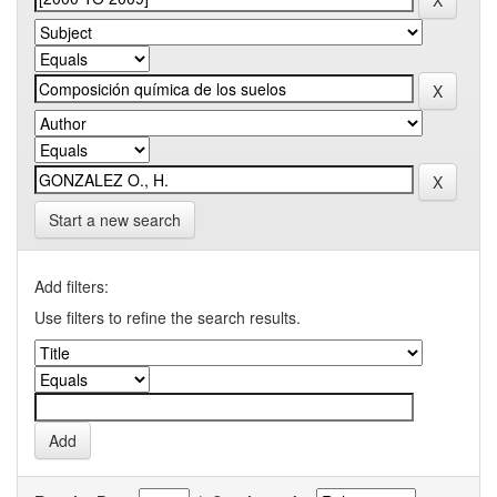
Start a new search
Add filters:
Use filters to refine the search results.