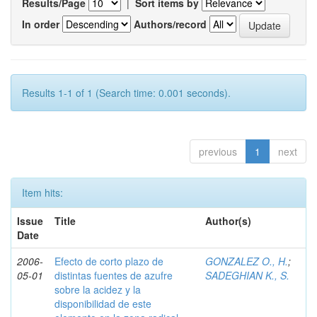
Results/Page
|
Sort items by
In order
Authors/record
Results 1-1 of 1 (Search time: 0.001 seconds).
previous
1
next
Item hits:
Issue
Title
Author(s)
Date
2006-
Efecto de corto plazo de
GONZALEZ O., H.
;
05-01
distintas fuentes de azufre
SADEGHIAN K., S.
sobre la acidez y la
disponibilidad de este