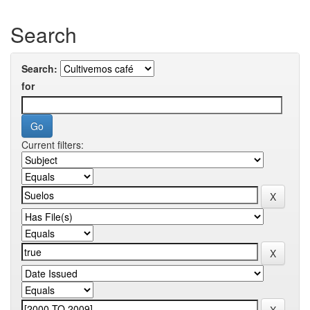
Search
Search:
for
Current filters: