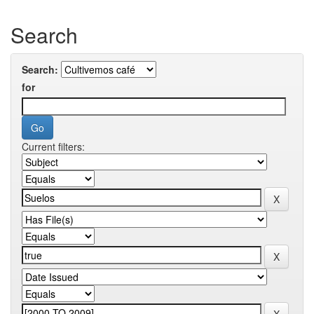
Search
Search:
for
Current filters: