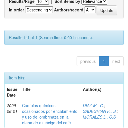
Results/Page
|
Sort items by
In order
Authors/record
Results 1-1 of 1 (Search time: 0.001 seconds).
previous
1
next
Item hits:
Issue
Title
Author(s)
Date
2009-
Cambios químicos
DIAZ M., C.
;
06-01
ocasionados por encalamiento
SADEGHIAN K., S.
;
y uso de lombrinaza en la
MORALES L., C.S.
etapa de almácigo del café