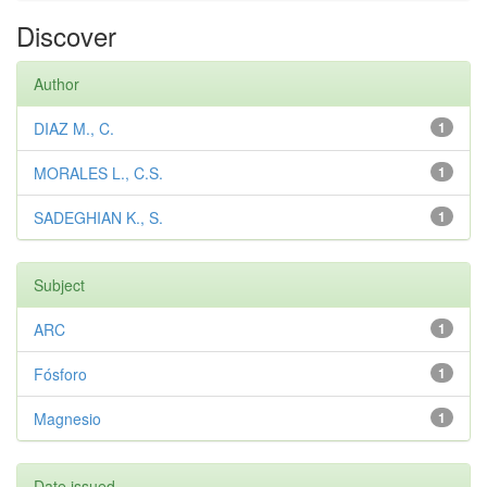
Discover
Author
DIAZ M., C.
1
MORALES L., C.S.
1
SADEGHIAN K., S.
1
Subject
ARC
1
Fósforo
1
Magnesio
1
Date issued