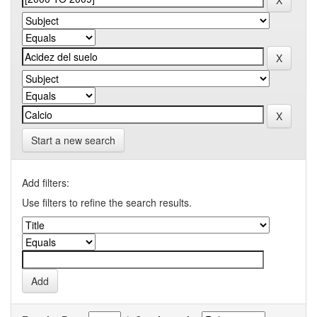
Start a new search
Add filters:
Use filters to refine the search results.