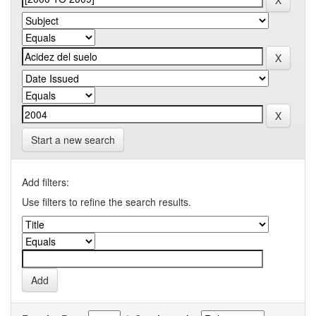
Start a new search
Add filters:
Use filters to refine the search results.