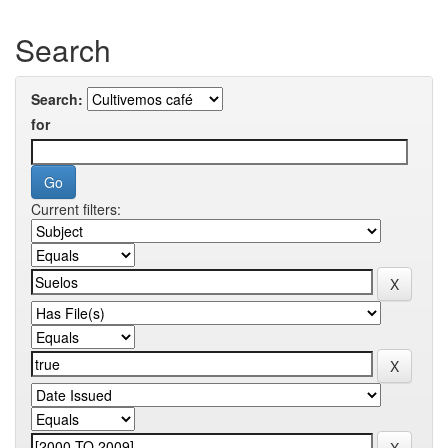
Search
Search:
for
Current filters: