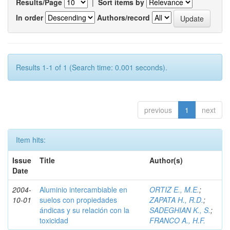
Results/Page
|
Sort items by
In order
Authors/record
Results 1-1 of 1 (Search time: 0.001 seconds).
previous
1
next
Item hits:
Issue
Title
Author(s)
Date
2004-
Aluminio intercambiable en
ORTIZ E., M.E.
;
10-01
suelos con propiedades
ZAPATA H., R.D.
;
ándicas y su relación con la
SADEGHIAN K., S.
;
toxicidad
FRANCO A., H.F.