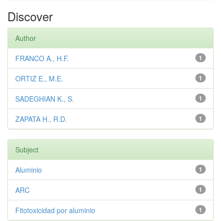
Discover
Author
FRANCO A., H.F.
1
ORTIZ E., M.E.
1
SADEGHIAN K., S.
1
ZAPATA H., R.D.
1
Subject
Aluminio
1
ARC
1
Fitotoxicidad por aluminio
1