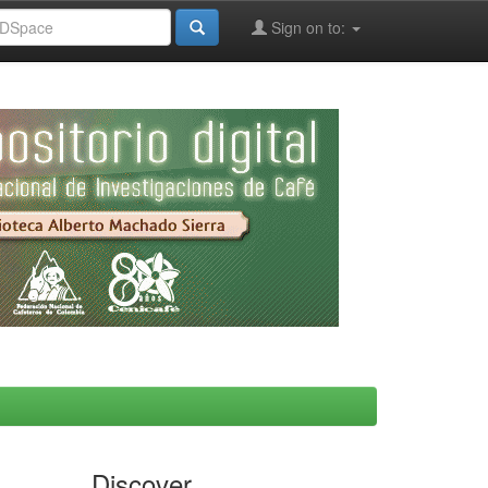
Sign on to:
Discover