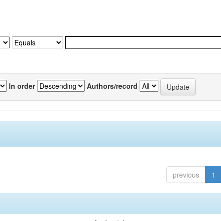
In order
Authors/record
previous
1