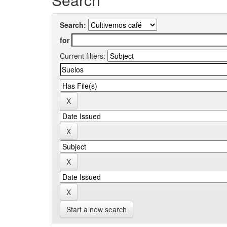
Search:
for
Current filters:
Start a new search