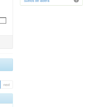
Suelos de ladera
1
next