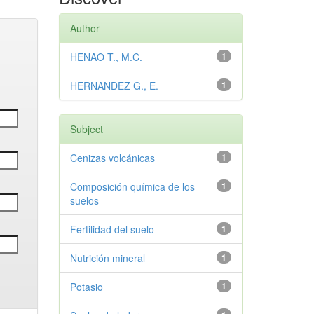
Author
HENAO T., M.C.
1
HERNANDEZ G., E.
1
Subject
Cenizas volcánicas
1
Composición química de los
1
suelos
Fertilidad del suelo
1
Nutrición mineral
1
Potasio
1