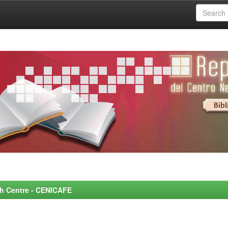
rch Centre - CENICAFE