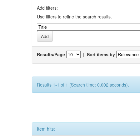
Add filters:
Use filters to refine the search results.
Results/Page
|
Sort items by
Results 1-1 of 1 (Search time: 0.002 seconds).
Item hits: