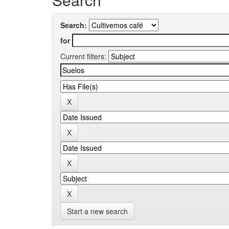
Search:
for
Current filters:
Start a new search