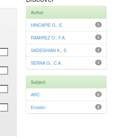
Author
HINCAPIE G., E.
1
RAMIREZ O., F.A.
1
SADEGHIAN K., S.
1
SERNA G., C.A.
1
Subject
ARC
2
Erosión
2