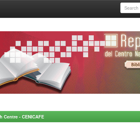
rch Centre - CENICAFE