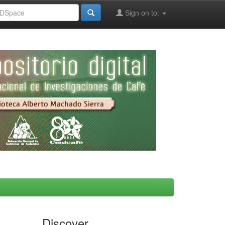
Sign on to:
Discover