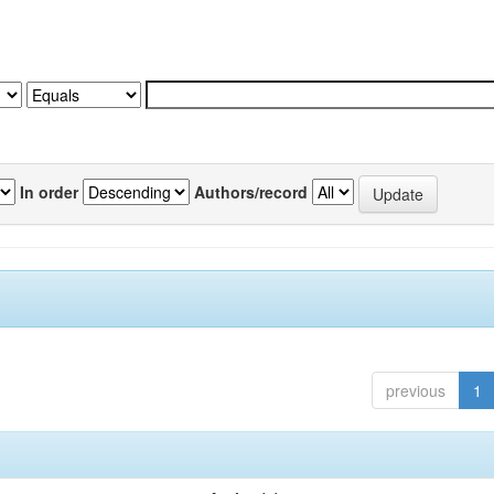
In order
Authors/record
previous
1