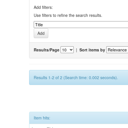
Add filters:
Use filters to refine the search results.
Results/Page
|
Sort items by
Results 1-2 of 2 (Search time: 0.002 seconds).
Item hits: