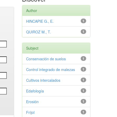
Author
HINCAPIE G., E.
1
QUIROZ M., T.
1
Subject
Conservación de suelos
1
Control integrado de malezas
1
Cultivos intercalados
1
Edafología
1
Erosión
1
Fríjol
1