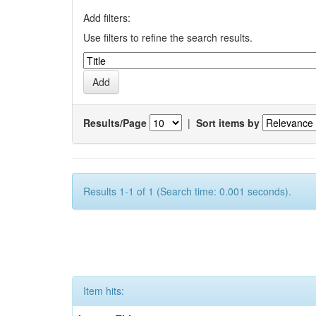
Add filters:
Use filters to refine the search results.
Results/Page
|
Sort items by
Results 1-1 of 1 (Search time: 0.001 seconds).
Item hits: