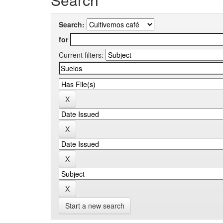
Search:
for
Current filters:
Start a new search