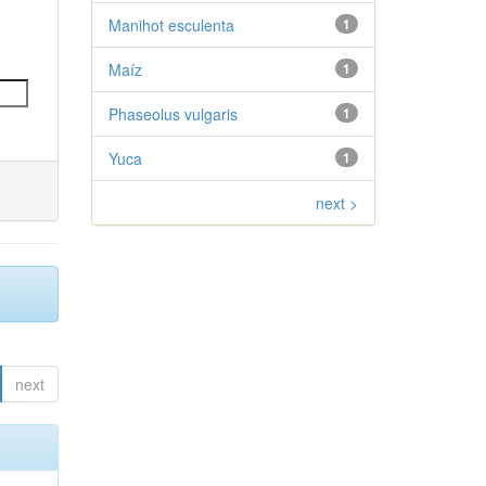
Manihot esculenta
1
Maíz
1
Phaseolus vulgaris
1
Yuca
1
next >
next