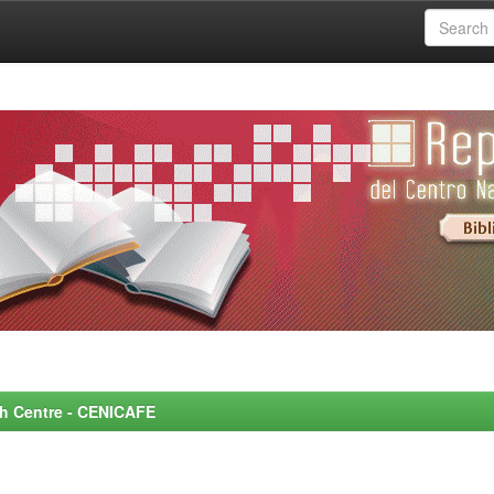
rch Centre - CENICAFE