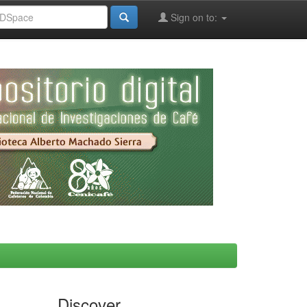
Sign on to:
Discover