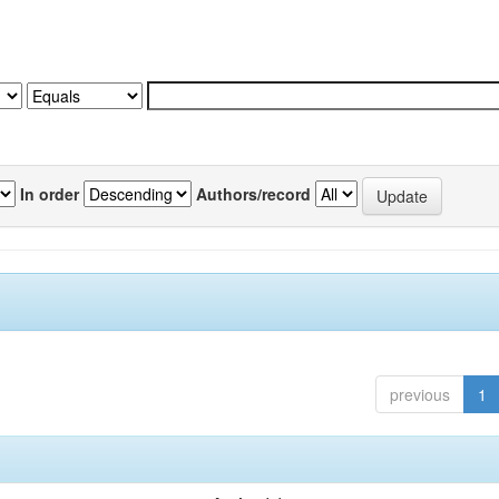
In order
Authors/record
previous
1