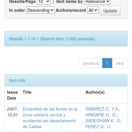
Results/Page
|
Sort items by
In order
Authors/record
Results 1-1 of 1 (Search time: 0.002 seconds).
previous
1
next
Item hits:
Issue
Title
Author(s)
Date
2007-
Erosividad de las lluvias en la
RAMIREZ O., F.A.
;
10-01
zona cafetera central y
HINCAPIE G., E.
;
occidental del departamento
SADEGHIAN K., S.
;
de Caldas
PEREZ G., U.