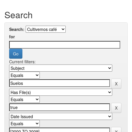
Search
Search:
for
Current filters: