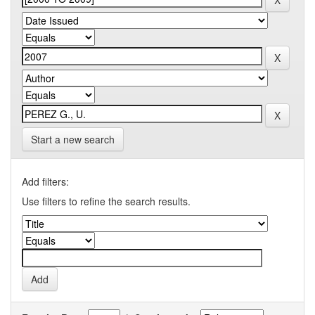
Start a new search
Add filters:
Use filters to refine the search results.