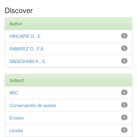
Discover
Author
HINCAPIE G., E.
1
RAMIREZ O., F.A.
1
SADEGHIAN K., S.
1
Subject
ARC
1
Conservación de suelos
1
Erosión
1
Lluvias
1