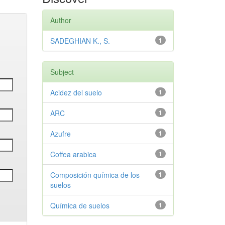
Author
SADEGHIAN K., S.
1
Subject
Acidez del suelo
1
ARC
1
Azufre
1
Coffea arabica
1
Composición química de los
1
suelos
Química de suelos
1