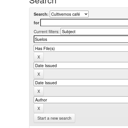
Search:
for
Current filters:
Start a new search