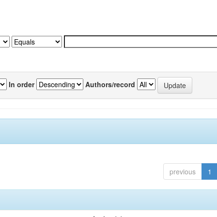
In order
Authors/record
previous
1