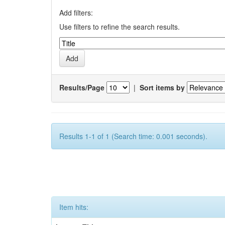
Add filters:
Use filters to refine the search results.
Results/Page
|
Sort items by
Results 1-1 of 1 (Search time: 0.001 seconds).
Item hits: