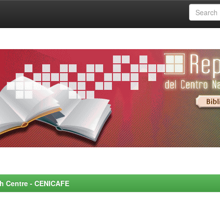
rch Centre - CENICAFE