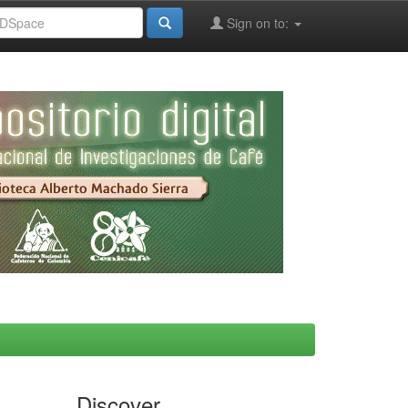
Sign on to:
Discover