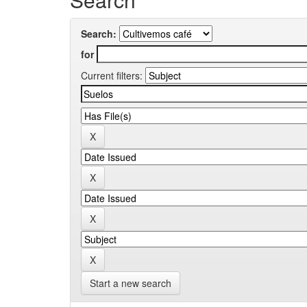
Search:
for
Current filters:
Start a new search