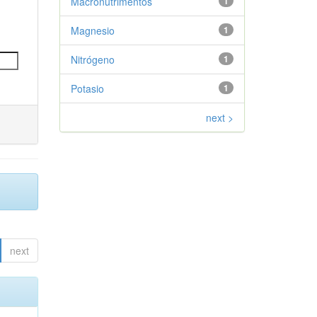
Macronutrimentos
1
Magnesio
1
Nitrógeno
1
Potasio
1
next >
next