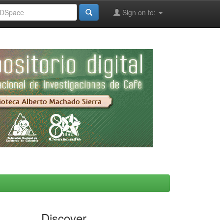
Sign on to:
Discover