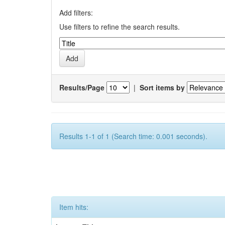
Add filters:
Use filters to refine the search results.
Results/Page
|
Sort items by
Results 1-1 of 1 (Search time: 0.001 seconds).
Item hits: