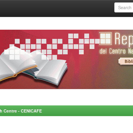
rch Centre - CENICAFE