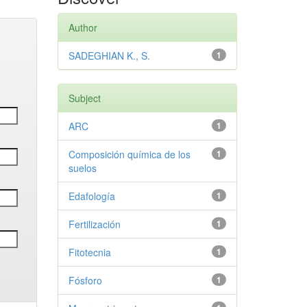
Author
SADEGHIAN K., S.
1
Subject
ARC
1
Composición química de los
1
suelos
Edafología
1
Fertilización
1
Fitotecnia
1
Fósforo
1