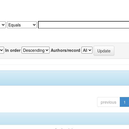
In order
Authors/record
previous
1