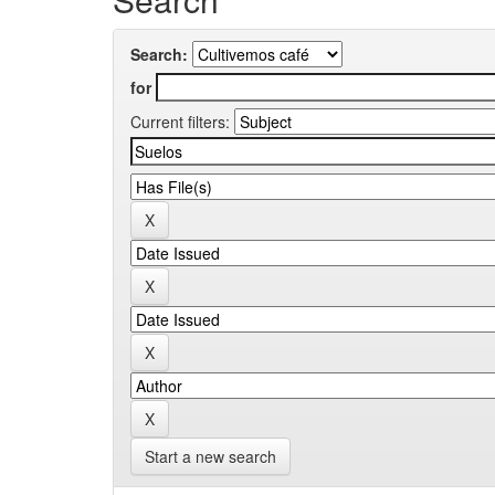
Search:
for
Current filters:
Start a new search