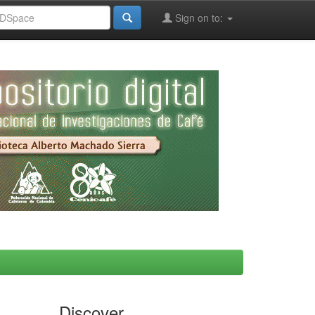
Sign on to:
Discover