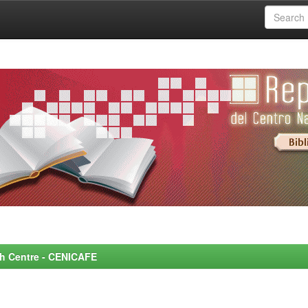
rch Centre - CENICAFE