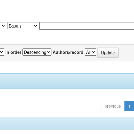
In order
Authors/record
previous
1