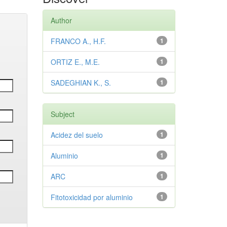
Author
FRANCO A., H.F.
1
ORTIZ E., M.E.
1
SADEGHIAN K., S.
1
Subject
Acidez del suelo
1
Aluminio
1
ARC
1
Fitotoxicidad por aluminio
1