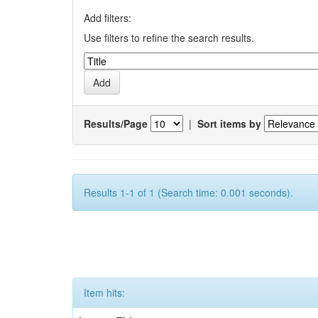
Add filters:
Use filters to refine the search results.
Results/Page
|
Sort items by
Results 1-1 of 1 (Search time: 0.001 seconds).
Item hits: