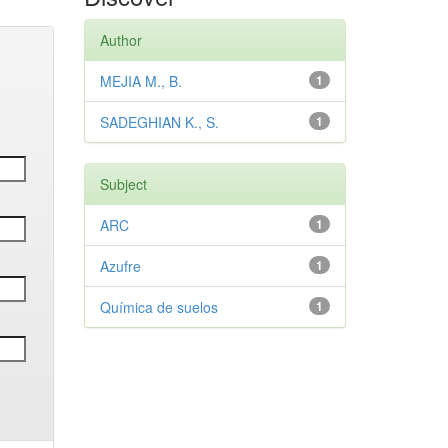
Author
MEJIA M., B.
1
SADEGHIAN K., S.
1
Subject
ARC
1
Azufre
1
Química de suelos
1