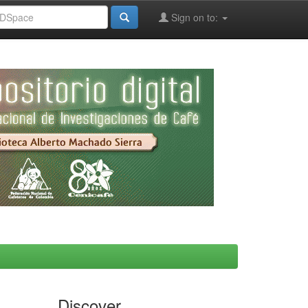
Sign on to:
Discover