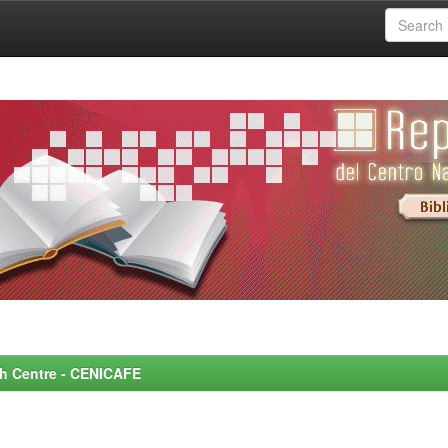
rch Centre - CENICAFE