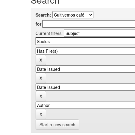
Search:
for
Current filters:
Start a new search