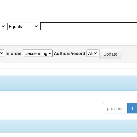
In order
Authors/record
previous
1