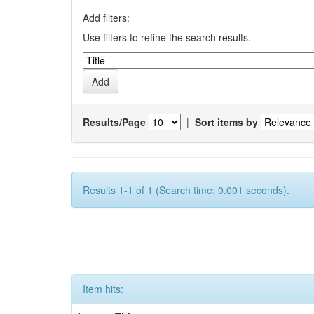
Add filters:
Use filters to refine the search results.
Results/Page
|
Sort items by
Results 1-1 of 1 (Search time: 0.001 seconds).
Item hits: