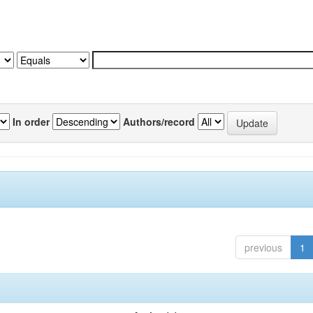
In order
Authors/record
previous
1