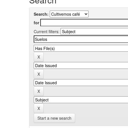
Search:
for
Current filters:
Start a new search