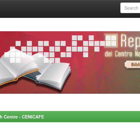
rch Centre - CENICAFE