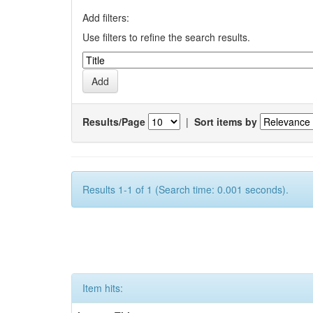
Add filters:
Use filters to refine the search results.
Results/Page
|
Sort items by
Results 1-1 of 1 (Search time: 0.001 seconds).
Item hits: