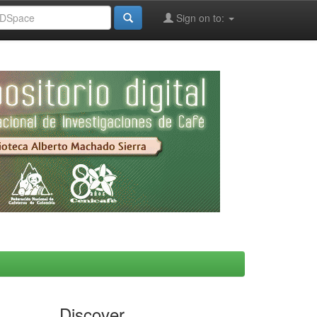
Sign on to:
Discover