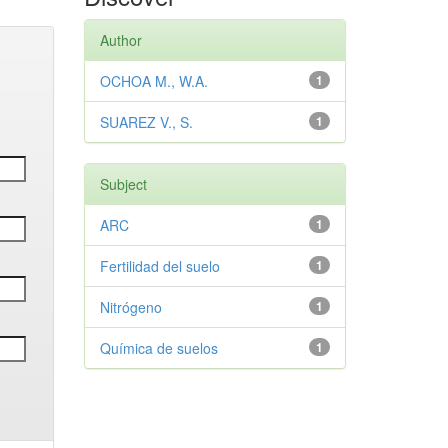
Author
OCHOA M., W.A.
1
SUAREZ V., S.
1
Subject
ARC
1
Fertilidad del suelo
1
Nitrógeno
1
Química de suelos
1