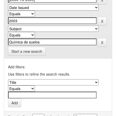
Start a new search
Add filters:
Use filters to refine the search results.