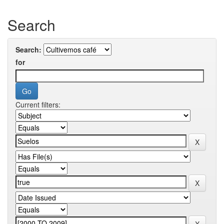
Search
Search:
for
Current filters: