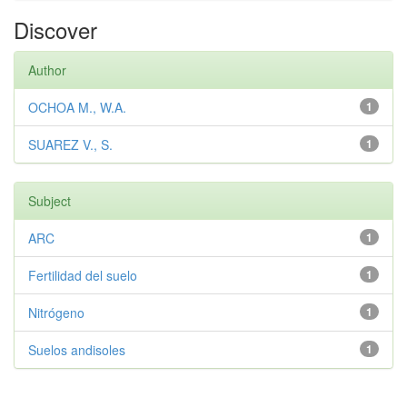
Discover
Author
OCHOA M., W.A.
1
SUAREZ V., S.
1
Subject
ARC
1
Fertilidad del suelo
1
Nitrógeno
1
Suelos andisoles
1