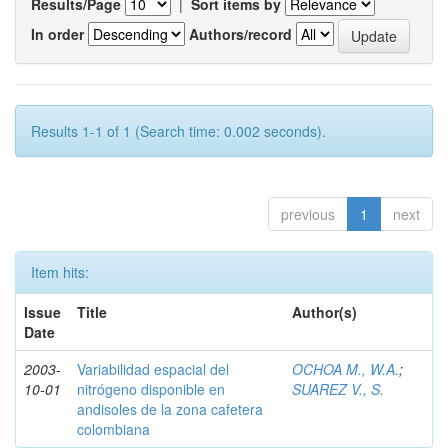
Results/Page
|
Sort items by
In order
Authors/record
Results 1-1 of 1 (Search time: 0.002 seconds).
previous
1
next
Item hits:
Issue
Title
Author(s)
Date
2003-
Variabilidad espacial del
OCHOA M., W.A.
;
10-01
nitrógeno disponible en
SUAREZ V., S.
andisoles de la zona cafetera
colombiana