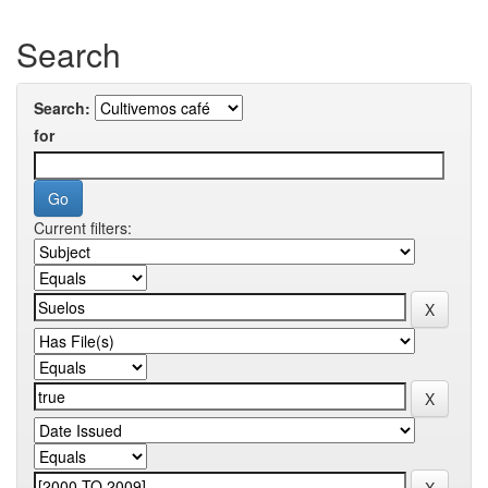
Search
Search:
for
Current filters: