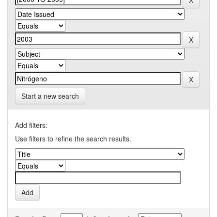
Start a new search
Add filters:
Use filters to refine the search results.