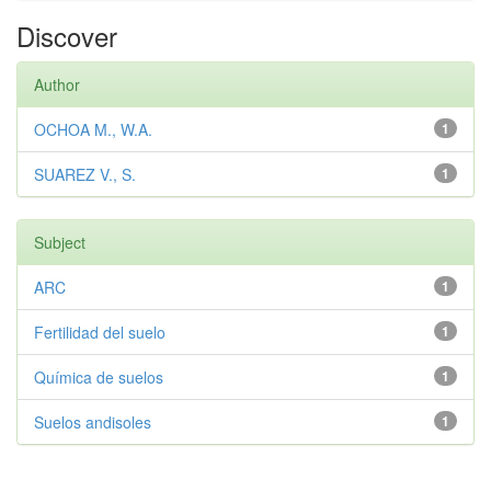
Discover
Author
OCHOA M., W.A.
1
SUAREZ V., S.
1
Subject
ARC
1
Fertilidad del suelo
1
Química de suelos
1
Suelos andisoles
1