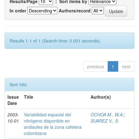
Results/Page
|
Sort items by
In order
Authors/record
Results 1-1 of 1 (Search time: 0.001 seconds).
previous
1
next
Item hits:
Issue
Title
Author(s)
Date
2003-
Variabilidad espacial del
OCHOA M., W.A.
;
10-01
nitrógeno disponible en
SUAREZ V., S.
andisoles de la zona cafetera
colombiana