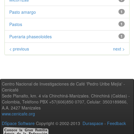
Pasto amargo
1
Pastos
1
Pueraria phaseoloides
1
< previous
next >
Centro Nacional de Investigaciones de Café 'Pedro Uribe Mejía' -
Cenicafé
Sede Planalto, km. 4 vía Chinchiná-Manizales. Chinchiná (Caldas) -
Colombia, Teléfono PBX +57(606)850 0707, Celular: 3503189866,
A.A. 2427 Manizales
www.cenicafe.org
DSpace Software
Copyright © 2002-2013
Duraspace
-
Feedback