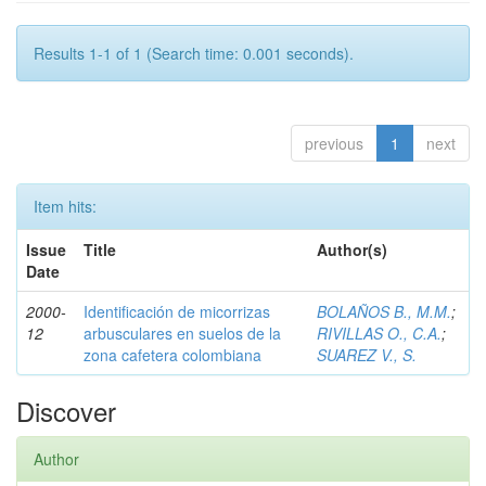
Results 1-1 of 1 (Search time: 0.001 seconds).
previous
1
next
Item hits:
Issue
Title
Author(s)
Date
2000-
Identificación de micorrizas
BOLAÑOS B., M.M.
;
12
arbusculares en suelos de la
RIVILLAS O., C.A.
;
zona cafetera colombiana
SUAREZ V., S.
Discover
Author