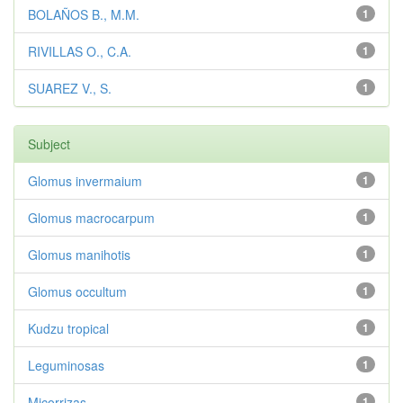
BOLAÑOS B., M.M.
1
RIVILLAS O., C.A.
1
SUAREZ V., S.
1
Subject
Glomus invermaium
1
Glomus macrocarpum
1
Glomus manihotis
1
Glomus occultum
1
Kudzu tropical
1
Leguminosas
1
Micorrizas
1