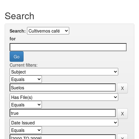
Search
Search:
for
Current filters: