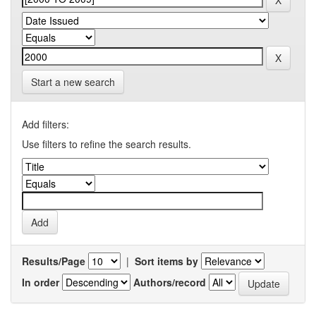
Start a new search
Add filters:
Use filters to refine the search results.
Results/Page
|
Sort items by
In order
Authors/record