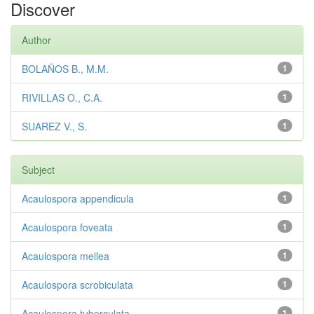
Discover
Author
BOLAÑOS B., M.M.
1
RIVILLAS O., C.A.
1
SUAREZ V., S.
1
Subject
Acaulospora appendicula
1
Acaulospora foveata
1
Acaulospora mellea
1
Acaulospora scrobiculata
1
Acaulospora tuberculata
1