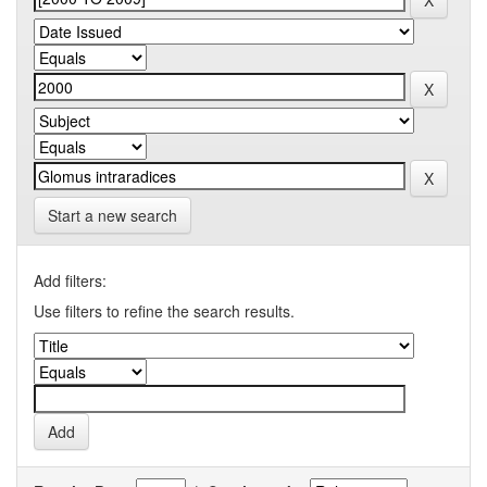
Start a new search
Add filters:
Use filters to refine the search results.