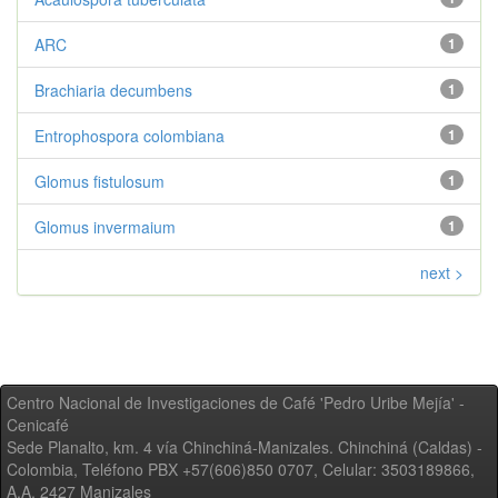
ARC
1
Brachiaria decumbens
1
Entrophospora colombiana
1
Glomus fistulosum
1
Glomus invermaium
1
next >
Centro Nacional de Investigaciones de Café 'Pedro Uribe Mejía' -
Cenicafé
Sede Planalto, km. 4 vía Chinchiná-Manizales. Chinchiná (Caldas) -
Colombia, Teléfono PBX +57(606)850 0707, Celular: 3503189866,
A.A. 2427 Manizales