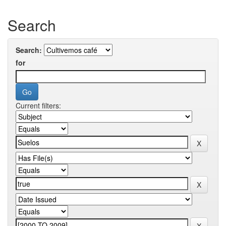
Search
Search:
for
Current filters: