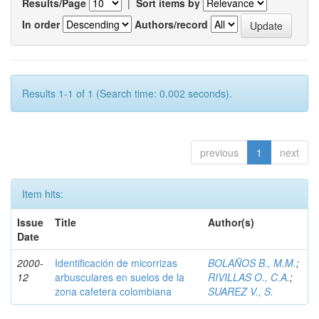
Results/Page
|
Sort items by
In order
Authors/record
Results 1-1 of 1 (Search time: 0.002 seconds).
previous
1
next
Item hits:
Issue
Title
Author(s)
Date
2000-
Identificación de micorrizas
BOLAÑOS B., M.M.
;
12
arbusculares en suelos de la
RIVILLAS O., C.A.
;
zona cafetera colombiana
SUAREZ V., S.