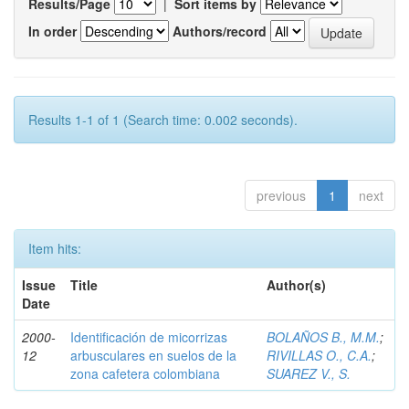
Results/Page
|
Sort items by
In order
Authors/record
Results 1-1 of 1 (Search time: 0.002 seconds).
previous
1
next
Item hits:
Issue
Title
Author(s)
Date
2000-
Identificación de micorrizas
BOLAÑOS B., M.M.
;
12
arbusculares en suelos de la
RIVILLAS O., C.A.
;
zona cafetera colombiana
SUAREZ V., S.