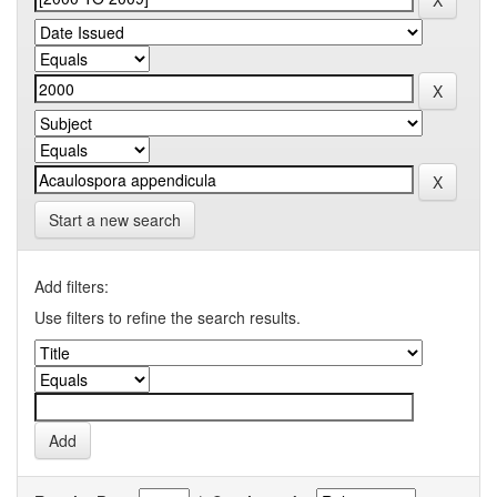
Start a new search
Add filters:
Use filters to refine the search results.