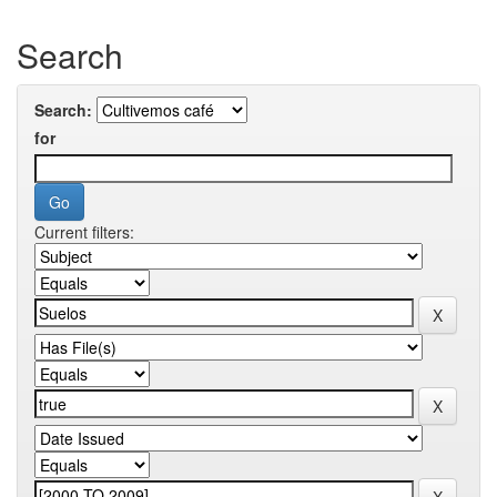
Search
Search:
for
Current filters: