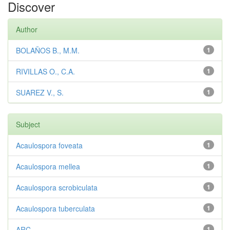
Discover
Author
BOLAÑOS B., M.M.
1
RIVILLAS O., C.A.
1
SUAREZ V., S.
1
Subject
Acaulospora foveata
1
Acaulospora mellea
1
Acaulospora scrobiculata
1
Acaulospora tuberculata
1
ARC
1