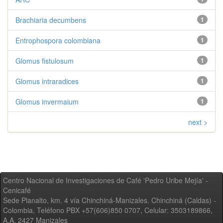
Brachiaria decumbens
1
Entrophospora colombiana
1
Glomus fistulosum
1
Glomus intraradices
1
Glomus invermaium
1
next >
Centro Nacional de Investigaciones de Café 'Pedro Uribe Mejía' -
Cenicafé
Sede Planalto, km. 4 vía Chinchiná-Manizales. Chinchiná (Caldas) -
Colombia, Teléfono PBX +57(606)850 0707, Celular: 3503189866,
A.A. 2427 Manizales