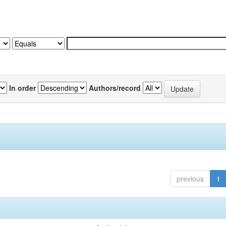
In order
Authors/record
previous
1