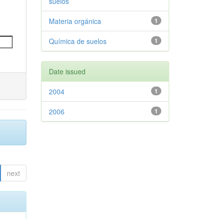
suelos
Materia orgánica
1
Química de suelos
1
Date issued
2004
1
2006
1
next