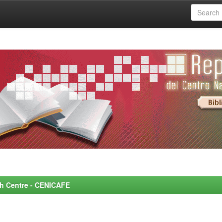
rch Centre - CENICAFE