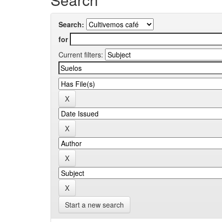
Search:
for
Current filters:
Start a new search