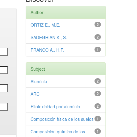
Author
ORTIZ E., M.E.
2
SADEGHIAN K., S.
2
FRANCO A., H.F.
1
Subject
Aluminio
2
ARC
2
Fitotoxicidad por aluminio
2
Composición física de los suelos
1
Composición química de los
1