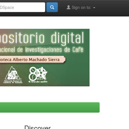
Sign on to:
Discover