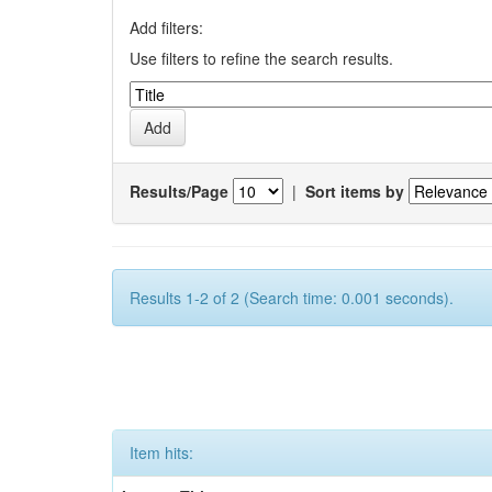
Add filters:
Use filters to refine the search results.
Results/Page
|
Sort items by
Results 1-2 of 2 (Search time: 0.001 seconds).
Item hits: