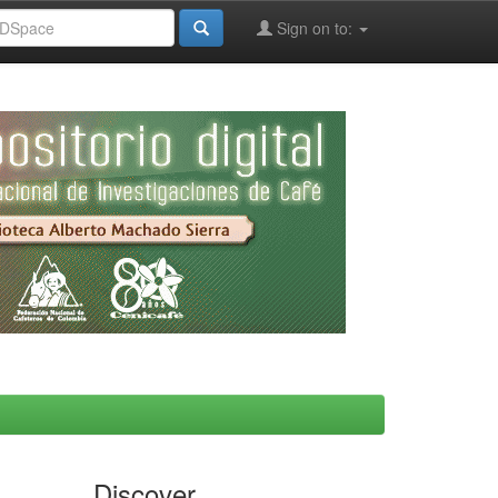
Sign on to:
Discover