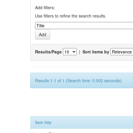
Add filters:
Use filters to refine the search results.
Results/Page
|
Sort items by
Results 1-1 of 1 (Search time: 0.002 seconds).
Item hits: