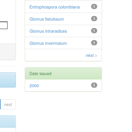
Entrophospora colombiana
1
Glomus fistulosum
1
Glomus intraradices
1
Glomus invermaium
1
next >
Date issued
2000
1
next