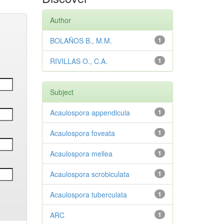
Author
BOLAÑOS B., M.M.
1
RIVILLAS O., C.A.
1
Subject
Acaulospora appendicula
1
Acaulospora foveata
1
Acaulospora mellea
1
Acaulospora scrobiculata
1
Acaulospora tuberculata
1
ARC
1