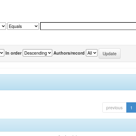
In order
Authors/record
previous
1