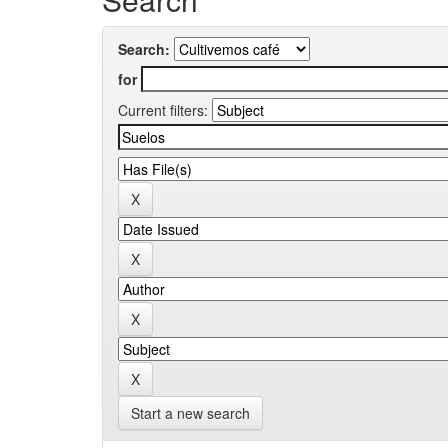
Search:
for
Current filters:
Start a new search