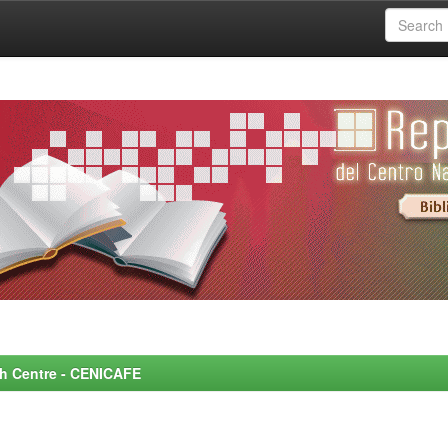
rch Centre - CENICAFE