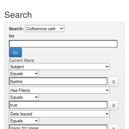
Search
Search:
for
Current filters: