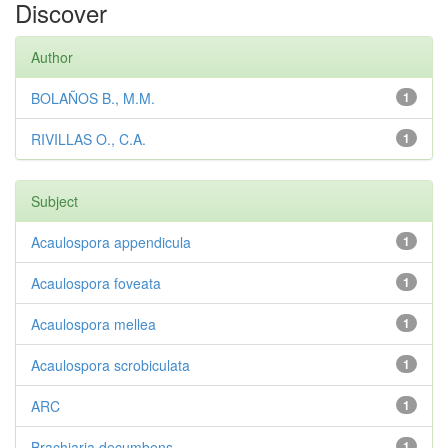
Discover
Author
BOLAÑOS B., M.M.
1
RIVILLAS O., C.A.
1
Subject
Acaulospora appendicula
1
Acaulospora foveata
1
Acaulospora mellea
1
Acaulospora scrobiculata
1
ARC
1
Brachiaria decumbens
1