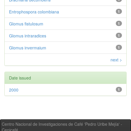
Entrophospora colombiana
1
Glomus fistulosum
1
Glomus intraradices
1
Glomus invermaium
1
next >
Date issued
2000
1
Centro Nacional de Investigaciones de Café 'Pedro Uribe Mejía' -
Cenicafé