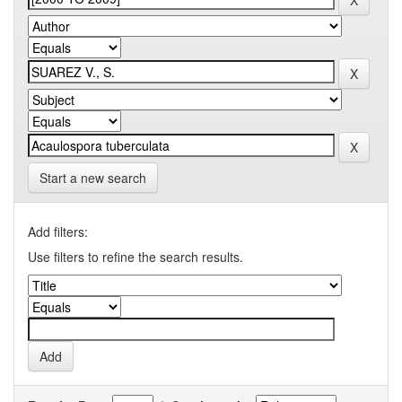
Start a new search
Add filters:
Use filters to refine the search results.