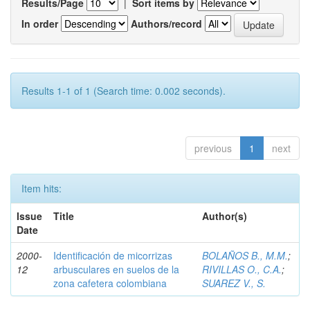
Results/Page
|
Sort items by
In order
Authors/record
Results 1-1 of 1 (Search time: 0.002 seconds).
previous
1
next
Item hits:
Issue
Title
Author(s)
Date
2000-
Identificación de micorrizas
BOLAÑOS B., M.M.
;
12
arbusculares en suelos de la
RIVILLAS O., C.A.
;
zona cafetera colombiana
SUAREZ V., S.