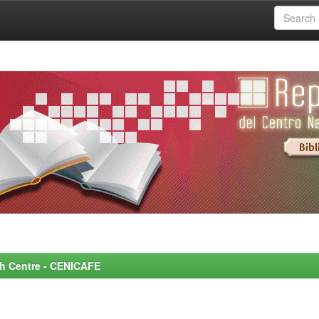
rch Centre - CENICAFE