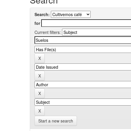
Search:
for
Current filters:
Start a new search