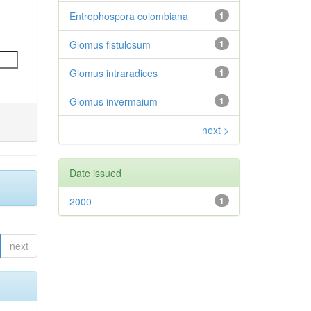
Entrophospora colombiana
1
Glomus fistulosum
1
Glomus intraradices
1
Glomus invermaium
1
next >
Date issued
2000
1
next