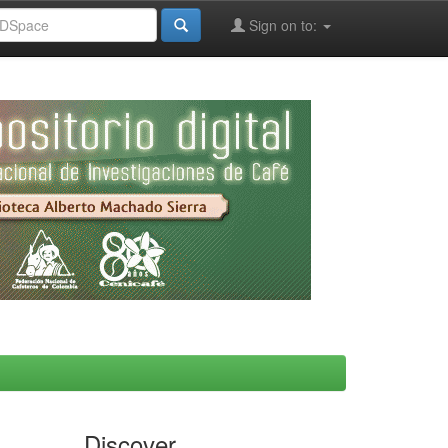
Sign on to:
Discover