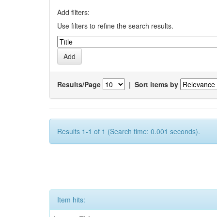
Add filters:
Use filters to refine the search results.
Results/Page
|
Sort items by
Results 1-1 of 1 (Search time: 0.001 seconds).
Item hits: