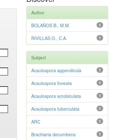
Author
BOLAÑOS B., M.M.
1
RIVILLAS O., C.A.
1
Subject
Acaulospora appendicula
1
Acaulospora foveata
1
Acaulospora scrobiculata
1
Acaulospora tuberculata
1
ARC
1
Brachiaria decumbens
1