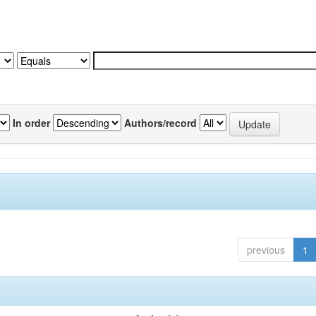
In order
Authors/record
previous
1