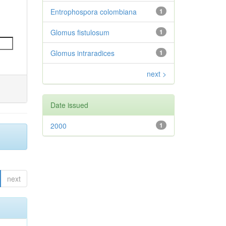
Entrophospora colombiana
1
Glomus fistulosum
1
Glomus intraradices
1
next >
Date issued
2000
1
next