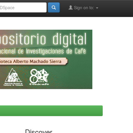
Sign on to:
Discover