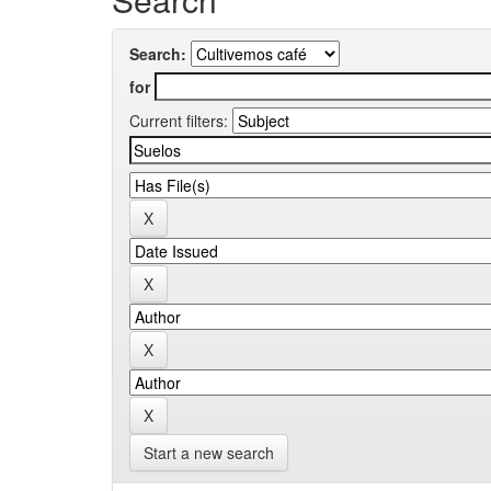
Search:
for
Current filters:
Start a new search