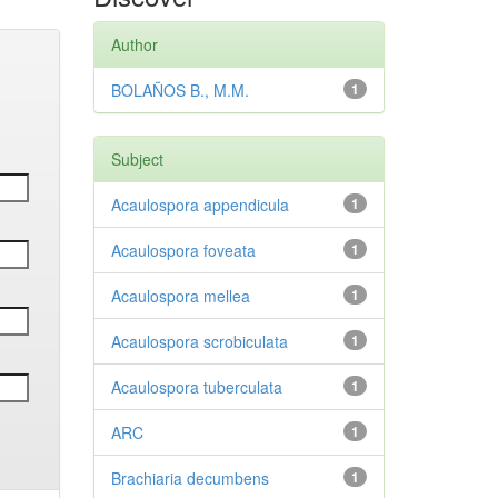
Author
BOLAÑOS B., M.M.
1
Subject
Acaulospora appendicula
1
Acaulospora foveata
1
Acaulospora mellea
1
Acaulospora scrobiculata
1
Acaulospora tuberculata
1
ARC
1
Brachiaria decumbens
1