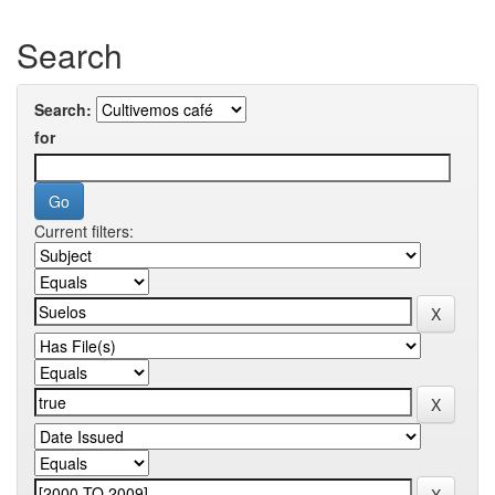
Search
Search:
for
Current filters: