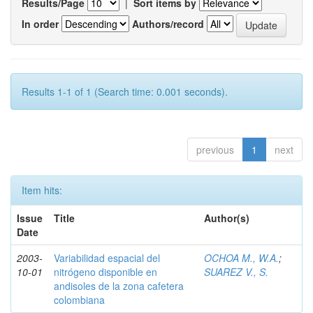
Results/Page
|
Sort items by
In order
Authors/record
Results 1-1 of 1 (Search time: 0.001 seconds).
previous
1
next
Item hits:
Issue
Title
Author(s)
Date
2003-
Variabilidad espacial del
OCHOA M., W.A.
;
10-01
nitrógeno disponible en
SUAREZ V., S.
andisoles de la zona cafetera
colombiana