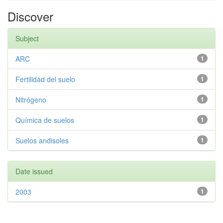
Discover
Subject
ARC
1
Fertilidad del suelo
1
Nitrógeno
1
Química de suelos
1
Suelos andisoles
1
Date issued
2003
1