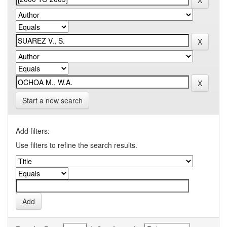
Start a new search
Add filters:
Use filters to refine the search results.