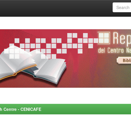
rch Centre - CENICAFE