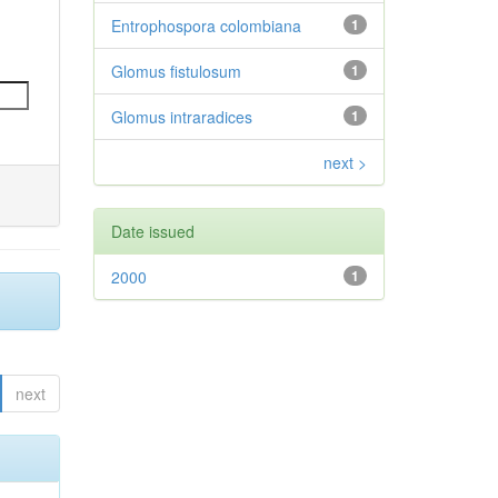
Entrophospora colombiana
1
Glomus fistulosum
1
Glomus intraradices
1
next >
Date issued
2000
1
next