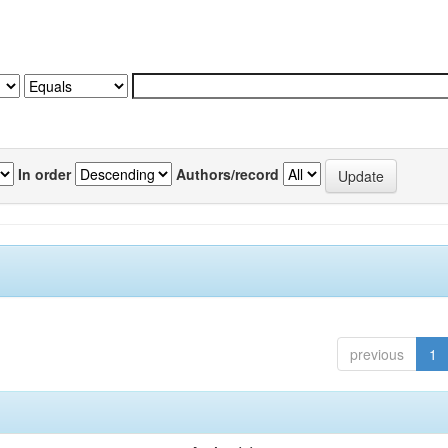
In order
Authors/record
previous
1