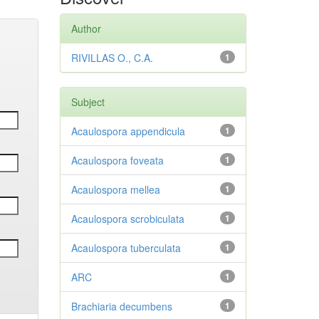
Author
RIVILLAS O., C.A.
1
Subject
Acaulospora appendicula
1
Acaulospora foveata
1
Acaulospora mellea
1
Acaulospora scrobiculata
1
Acaulospora tuberculata
1
ARC
1
Brachiaria decumbens
1