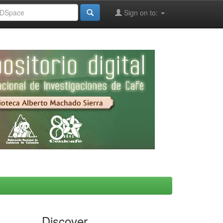
Sign on to:
Discover