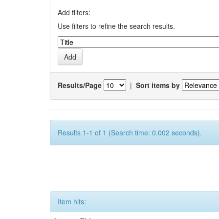
Add filters:
Use filters to refine the search results.
Results/Page
|
Sort items by
Results 1-1 of 1 (Search time: 0.002 seconds).
Item hits: