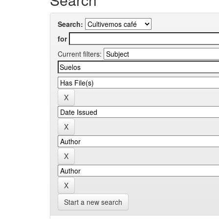
Search:
for
Current filters:
Start a new search