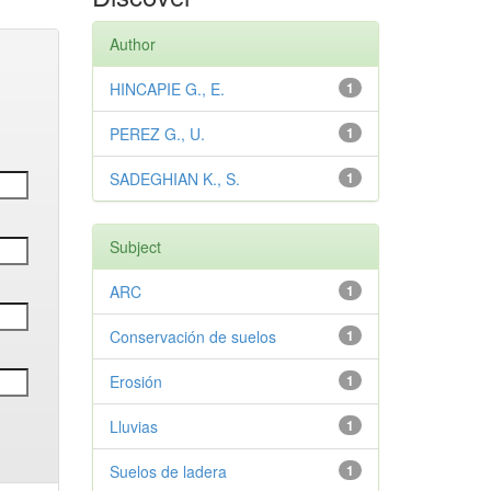
Author
HINCAPIE G., E.
1
PEREZ G., U.
1
SADEGHIAN K., S.
1
Subject
ARC
1
Conservación de suelos
1
Erosión
1
Lluvias
1
Suelos de ladera
1