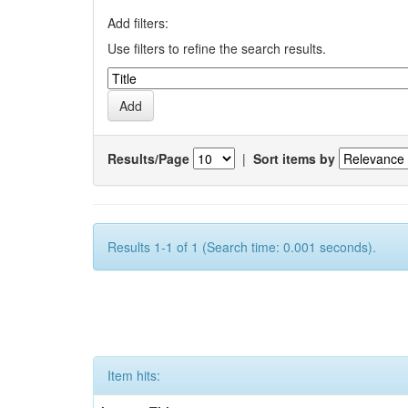
Add filters:
Use filters to refine the search results.
Results/Page
|
Sort items by
Results 1-1 of 1 (Search time: 0.001 seconds).
Item hits: