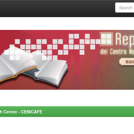
rch Centre - CENICAFE