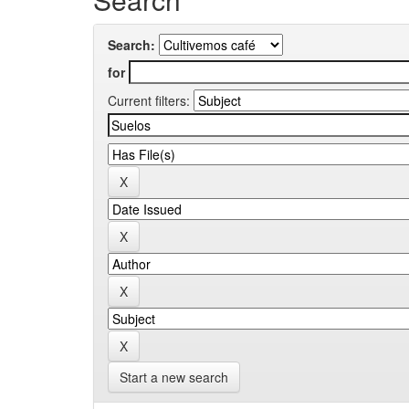
Search:
for
Current filters:
Start a new search