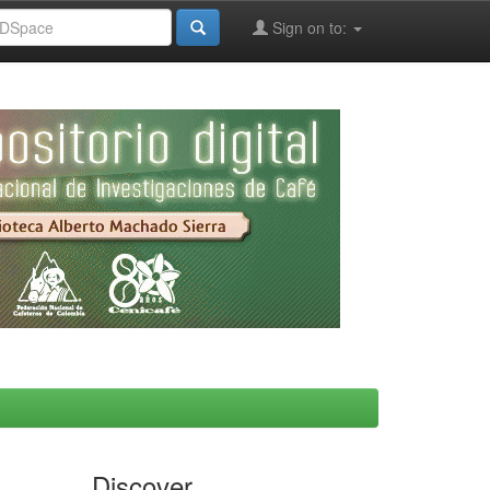
Sign on to:
Discover