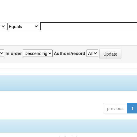
In order
Authors/record
previous
1