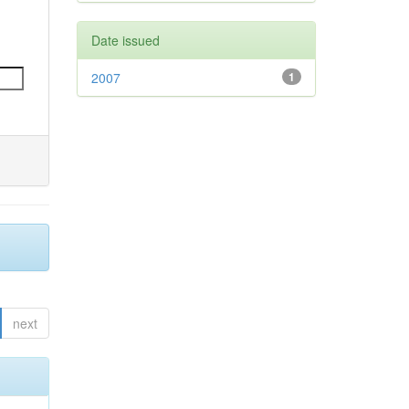
Date issued
2007
1
next