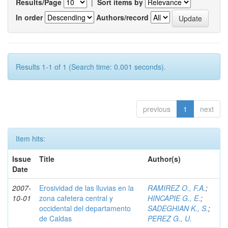
Results/Page
|
Sort items by
In order
Authors/record
Results 1-1 of 1 (Search time: 0.001 seconds).
previous
1
next
Item hits:
Issue
Title
Author(s)
Date
2007-
Erosividad de las lluvias en la
RAMIREZ O., F.A.
;
10-01
zona cafetera central y
HINCAPIE G., E.
;
occidental del departamento
SADEGHIAN K., S.
;
de Caldas
PEREZ G., U.