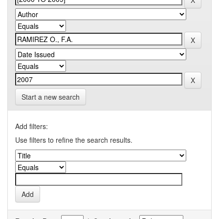
Start a new search
Add filters:
Use filters to refine the search results.