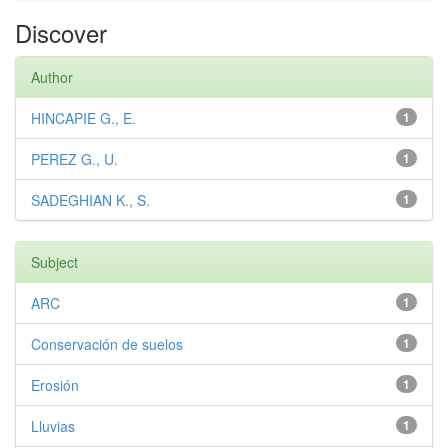
Discover
Author
HINCAPIE G., E.
1
PEREZ G., U.
1
SADEGHIAN K., S.
1
Subject
ARC
1
Conservación de suelos
1
Erosión
1
Lluvias
1