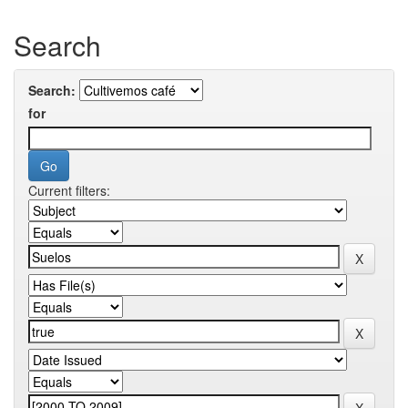
Search
Search:
for
Current filters: